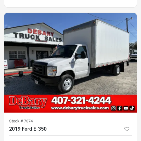
Stock #
7374
2019 Ford E-350