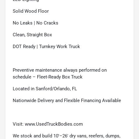
Solid Wood Floor
No Leaks | No Cracks
Clean, Straight Box
DOT Ready | Turnkey Work Truck
Preventive maintenance always performed on
schedule – Fleet-Ready Box Truck
Located in Sanford/Orlando, FL
Nationwide Delivery and Flexible Financing Available
Visit:
www.UsedTruckBodies.com
We stock and build 10'–26' dry vans, reefers, dumps,