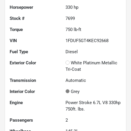
Horsepower
330 hp
Stock #
7699
Torque
750 lb-ft
VIN
1FDUF5GT4KEC92668
Fuel Type
Diesel
Exterior Color
White Platinum Metallic
Tri-Coat
Transmission
Automatic
Interior Color
Grey
Engine
Power Stroke 6.7L V8 330hp
750ft. lbs.
Passengers
2