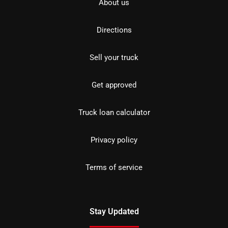
About us
Directions
Sell your truck
Get approved
Truck loan calculator
Privacy policy
Terms of service
Stay Updated