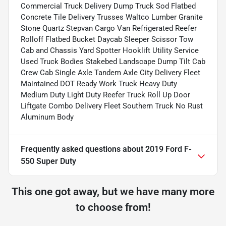
Commercial Truck Delivery Dump Truck Sod Flatbed
Concrete Tile Delivery Trusses Waltco Lumber Granite
Stone Quartz Stepvan Cargo Van Refrigerated Reefer
Rolloff Flatbed Bucket Daycab Sleeper Scissor Tow
Cab and Chassis Yard Spotter Hooklift Utility Service
Used Truck Bodies Stakebed Landscape Dump Tilt Cab
Crew Cab Single Axle Tandem Axle City Delivery Fleet
Maintained DOT Ready Work Truck Heavy Duty
Medium Duty Light Duty Reefer Truck Roll Up Door
Liftgate Combo Delivery Fleet Southern Truck No Rust
Aluminum Body
Frequently asked questions about
2019 Ford F-
550 Super Duty
This one got away, but we have many more
to choose from!