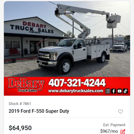
Stock #
7861
2019 Ford F-550 Super Duty
Est. Payment
$64,950
$967/mo