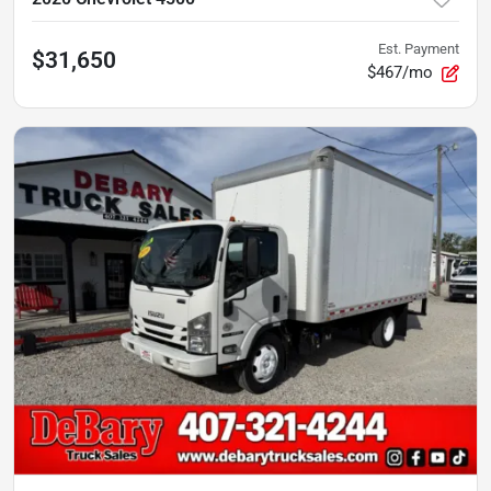
Est. Payment
$31,650
$467/mo