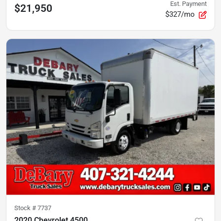
Est. Payment
$21,950
$327/mo
Stock #
7737
2020 Chevrolet 4500