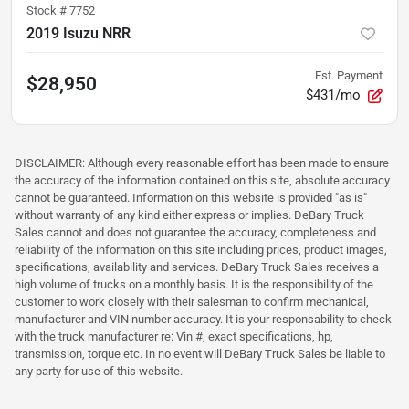
Stock #
7752
2019 Isuzu NRR
Est. Payment
$28,950
$431/mo
DISCLAIMER: Although every reasonable effort has been made to ensure
the accuracy of the information contained on this site, absolute accuracy
cannot be guaranteed. Information on this website is provided "as is"
without warranty of any kind either express or implies. DeBary Truck
Sales cannot and does not guarantee the accuracy, completeness and
reliability of the information on this site including prices, product images,
specifications, availability and services. DeBary Truck Sales receives a
high volume of trucks on a monthly basis. It is the responsibility of the
customer to work closely with their salesman to confirm mechanical,
manufacturer and VIN number accuracy. It is your responsability to check
with the truck manufacturer re: Vin #, exact specifications, hp,
transmission, torque etc. In no event will DeBary Truck Sales be liable to
any party for use of this website.