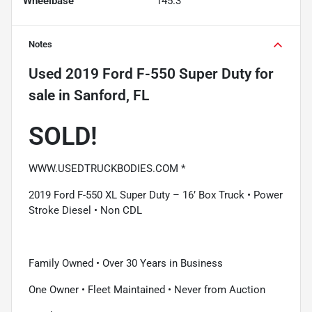
Wheelbase
145.3"
Notes
Used
2019 Ford F-550 Super Duty
for
sale
in
Sanford, FL
SOLD!
WWW.USEDTRUCKBODIES.COM *
2019 Ford F-550 XL Super Duty – 16’ Box Truck • Power
Stroke Diesel • Non CDL
Family Owned • Over 30 Years in Business
One Owner • Fleet Maintained • Never from Auction