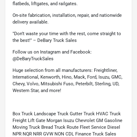
flatbeds, liftgates, and railgates.
On-site fabrication, installation, repair, and nationwide
delivery available.
"Don’t waste your time with the rest, come straight to
the best!" – DeBary Truck Sales
Follow us on Instagram and Facebook:
@DeBaryTruckSales
Huge selection from all manufacturers: Freightliner,
International, Kenworth, Hino, Mack, Ford, Isuzu, GMC,
Chevy, Volvo, Mitsubishi Fuso, Peterbilt, Sterling, UD,
Western Star, and more!
Box Truck Landscape Truck Gutter Truck HVAC Truck
Freight Lift Gate Morgan Isuzu Chevrolet GM Gasoline
Moving Truck Bread Truck Route Fleet Service Diesel
NPR NQR NRR GVW NON CDL Finance Truck Sales