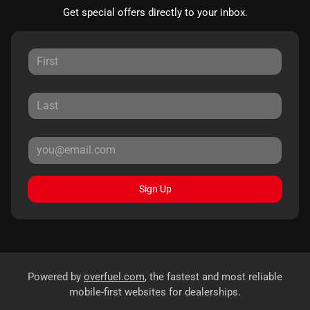
Get special offers directly to your inbox.
Sign Up
Powered by
overfuel.com
, the fastest and most reliable
mobile-first websites for dealerships.