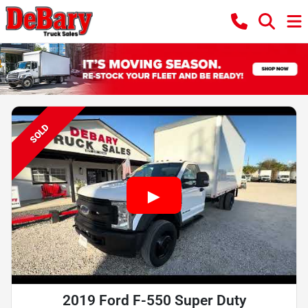
SOLD
2019 Ford F-550 Super Duty