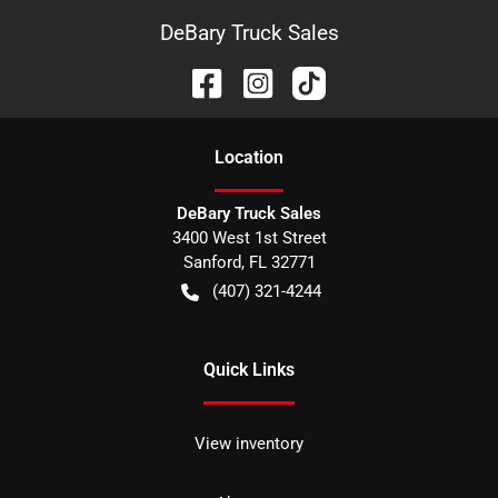
DeBary Truck Sales
Location
DeBary Truck Sales
3400 West 1st Street
Sanford
,
FL
32771
(407) 321-4244
Quick Links
View inventory