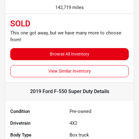
142,719 miles
SOLD
This one got away, but we have many more to choose
from!
Browse All Inventory
View Similar Inventory
2019 Ford F-550 Super Duty
Details
Condition
Pre-owned
Drivetrain
4X2
Body Type
Box truck