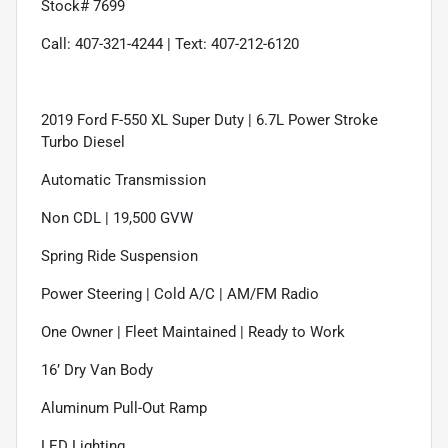
Stock# 7699
Call: 407-321-4244 | Text: 407-212-6120
2019 Ford F-550 XL Super Duty | 6.7L Power Stroke
Turbo Diesel
Automatic Transmission
Non CDL | 19,500 GVW
Spring Ride Suspension
Power Steering | Cold A/C | AM/FM Radio
One Owner | Fleet Maintained | Ready to Work
16’ Dry Van Body
Aluminum Pull-Out Ramp
LED Lighting