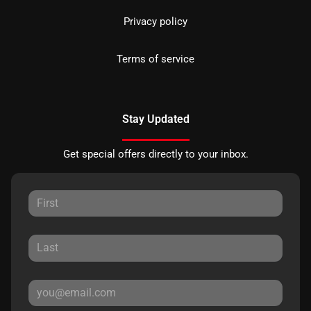
Privacy policy
Terms of service
Stay Updated
Get special offers directly to your inbox.