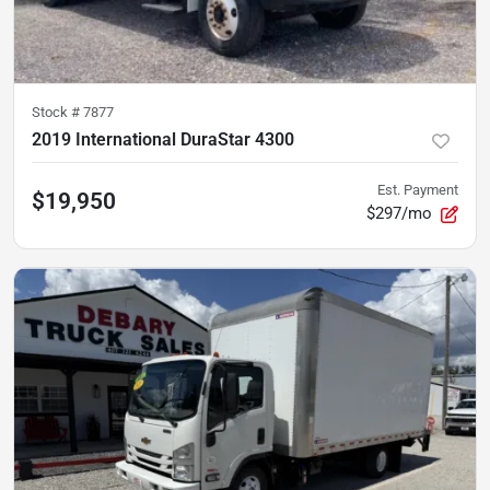
Stock #
7877
2019 International DuraStar 4300
Est. Payment
$19,950
$297/mo