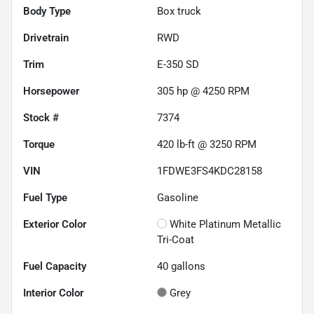
Body Type
Box truck
Drivetrain
RWD
Trim
E-350 SD
Horsepower
305 hp @ 4250 RPM
Stock #
7374
Torque
420 lb-ft @ 3250 RPM
VIN
1FDWE3FS4KDC28158
Fuel Type
Gasoline
Exterior Color
White Platinum Metallic
Tri-Coat
Fuel Capacity
40
gallons
Interior Color
Grey