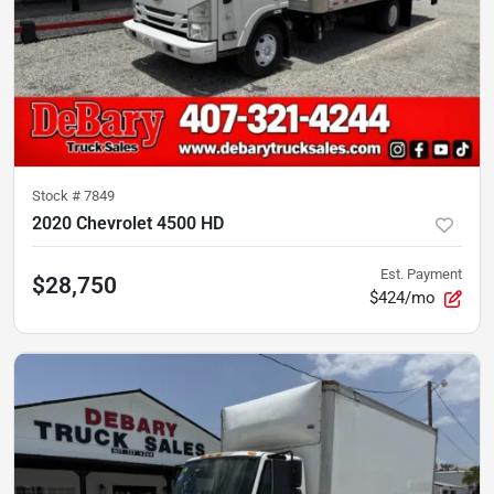
Stock #
7849
2020 Chevrolet 4500 HD
Est. Payment
$28,750
$424/mo