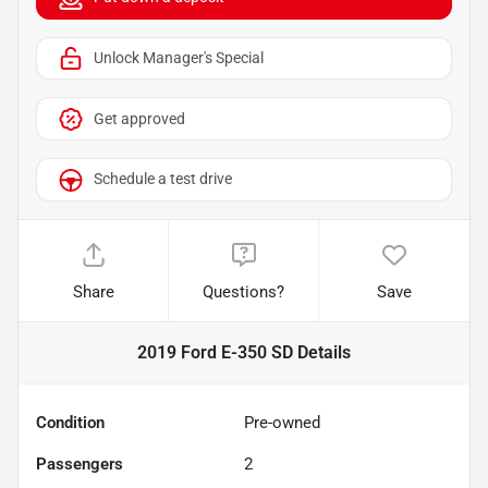
Unlock Manager's Special
Get approved
Schedule a test drive
Share
Questions?
Save
2019 Ford E-350 SD
Details
Condition
Pre-owned
Passengers
2