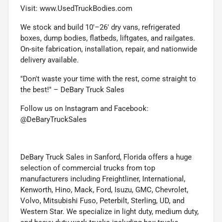
Visit: www.UsedTruckBodies.com
We stock and build 10'–26' dry vans, refrigerated
boxes, dump bodies, flatbeds, liftgates, and railgates.
On-site fabrication, installation, repair, and nationwide
delivery available.
"Don't waste your time with the rest, come straight to
the best!" – DeBary Truck Sales
Follow us on Instagram and Facebook:
@DeBaryTruckSales
DeBary Truck Sales in Sanford, Florida offers a huge
selection of commercial trucks from top
manufacturers including Freightliner, International,
Kenworth, Hino, Mack, Ford, Isuzu, GMC, Chevrolet,
Volvo, Mitsubishi Fuso, Peterbilt, Sterling, UD, and
Western Star. We specialize in light duty, medium duty,