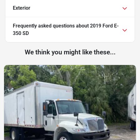
Exterior
Frequently asked questions about
2019 Ford E-
350 SD
We think you might like these...