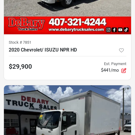
Stock #
7851
2020 Chevrolet/ ISUZU NPR HD
Est. Payment
$29,900
$441/mo