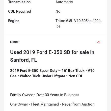
Transmission
Automatic
CDL Required
No
Engine
Triton 6.8L V10 305hp 420ft.
lbs.
Notes
Used
2019 Ford E-350 SD
for sale
in
Sanford, FL
2019 Ford E-350 Super Duty – 16’ Box Truck • V10
Gas • Waltco Tuck-Under Liftgate • Non CDL
Family Owned • Over 30 Years in Business
One Owner • Fleet Maintained • Never from Auction