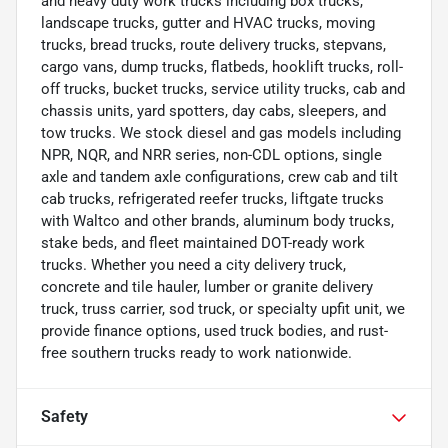
and heavy duty work trucks including box trucks,
landscape trucks, gutter and HVAC trucks, moving
trucks, bread trucks, route delivery trucks, stepvans,
cargo vans, dump trucks, flatbeds, hooklift trucks, roll-
off trucks, bucket trucks, service utility trucks, cab and
chassis units, yard spotters, day cabs, sleepers, and
tow trucks. We stock diesel and gas models including
NPR, NQR, and NRR series, non-CDL options, single
axle and tandem axle configurations, crew cab and tilt
cab trucks, refrigerated reefer trucks, liftgate trucks
with Waltco and other brands, aluminum body trucks,
stake beds, and fleet maintained DOT-ready work
trucks. Whether you need a city delivery truck,
concrete and tile hauler, lumber or granite delivery
truck, truss carrier, sod truck, or specialty upfit unit, we
provide finance options, used truck bodies, and rust-
free southern trucks ready to work nationwide.
Safety