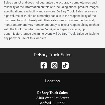
Sales cannot and does not guarantee the accuracy, completeness and
reliability of the information on this site including prices, product images,
specifications, availability and services. DeBary Truck Sales receives a
high volume of trucks on a monthly basis. It is the responsibility of the
customer to work closely with their salesman to confirm mechanical,
manufacturer and VIN number accuracy. It is your responsability to check
with the truck manufacturer re: Vin #, exact specifications, hp,
transmission, torque etc. In no event will DeBary Truck Sales be liable to
any party for use of this website.
DeBary Truck Sales
Location
DeBary Truck Sales
3400 West 1st Street
Sanford
,
FL
32771