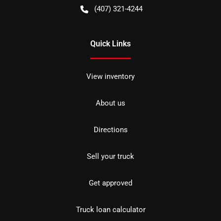
(407) 321-4244
Quick Links
View inventory
About us
Directions
Sell your truck
Get approved
Truck loan calculator