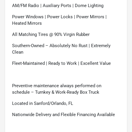
AM/FM Radio | Auxiliary Ports | Dome Lighting
Power Windows | Power Locks | Power Mirrors |
Heated Mirrors
All Matching Tires @ 90% Virgin Rubber
Southern-Owned – Absolutely No Rust | Extremely
Clean
Fleet-Maintained | Ready to Work | Excellent Value
Preventive maintenance always performed on
schedule – Turnkey & Work-Ready Box Truck
Located in Sanford/Orlando, FL
Nationwide Delivery and Flexible Financing Available