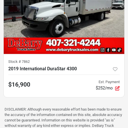
Stock #
7862
2019 International DuraStar 4300
Est. Payment
$16,900
$252/mo
DISCLAIMER: Although every reasonable effort has been made to ensure
the accuracy of the information contained on this site, absolute accuracy
cannot be guaranteed. Information on this website is provided "as is"
without warranty of any kind either express or implies. DeBary Truck