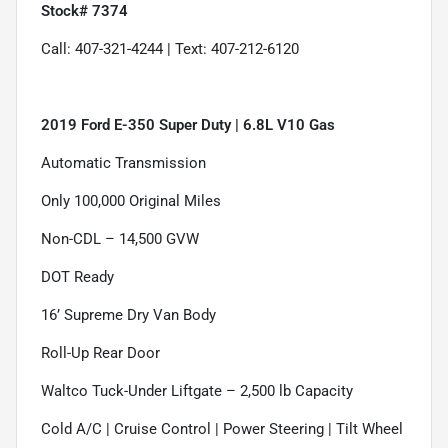
Stock# 7374
Call: 407-321-4244 | Text: 407-212-6120
2019 Ford E-350 Super Duty | 6.8L V10 Gas
Automatic Transmission
Only 100,000 Original Miles
Non-CDL – 14,500 GVW
DOT Ready
16’ Supreme Dry Van Body
Roll-Up Rear Door
Waltco Tuck-Under Liftgate – 2,500 lb Capacity
Cold A/C | Cruise Control | Power Steering | Tilt Wheel