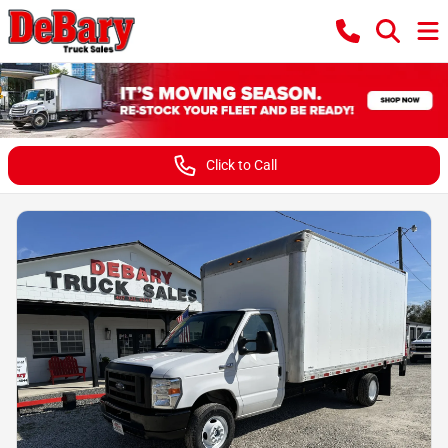
Click to Call