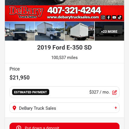
+
23
MORE
2019 Ford E-350 SD
100,537 miles
Price
$21,950
$327
/ mo.
ESTIMATED PAYMENT
+
DeBary Truck Sales
Put down a deposit