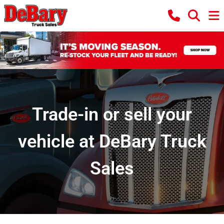
Trade-in or sell your
vehicle at DeBary Truck
Sales