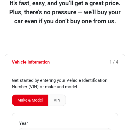
It’s fast, easy, and you’ll get a great price.
Plus, there’s no pressure — we’ll buy your
car even if you don’t buy one from us.
Vehicle Information
1 / 4
Get started by entering your Vehicle Identification
Number (VIN)
or make and model
.
Make & Model
VIN
Year