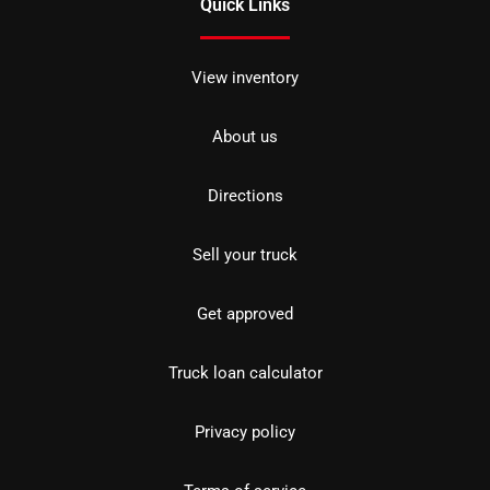
Quick Links
View inventory
About us
Directions
Sell your truck
Get approved
Truck loan calculator
Privacy policy