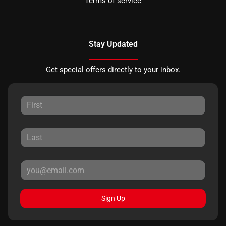
Terms of service
Stay Updated
Get special offers directly to your inbox.
Sign Up