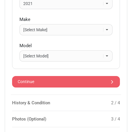
Make
Model
Continue
History & Condition
2 / 4
Photos (Optional)
3 / 4