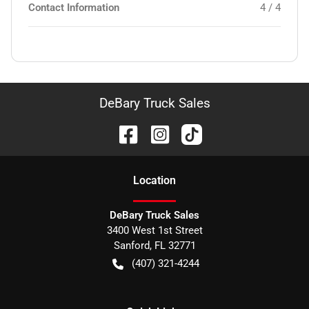
Contact Information
4 / 4
DeBary Truck Sales
Location
DeBary Truck Sales
3400 West 1st Street
Sanford
,
FL
32771
(407) 321-4244