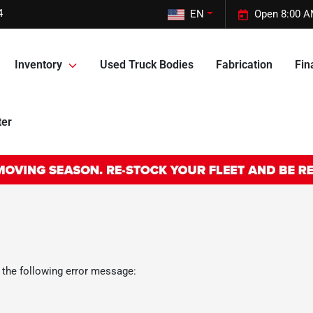
4
EN
Open 8:00 A
Inventory
Used Truck Bodies
Fabrication
Fin
ter
 the following error message: