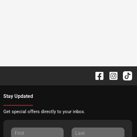
Stay Updated
Get special offers directly to your inbox.