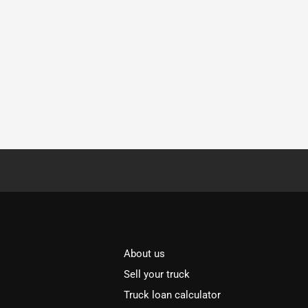
About us
Sell your truck
Truck loan calculator