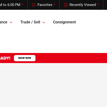
M to 6:00 PM
Favorites
Recently Viewed
ance
Trade / Sell
Consignment