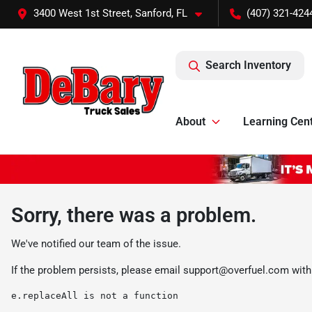
3400 West 1st Street, Sanford, FL
(407) 321-424
Search Inventory
About
Learning Cen
Sorry, there was a problem.
We've notified our team of the issue.
If the problem persists, please email
support@overfuel.com
with
e.replaceAll is not a function