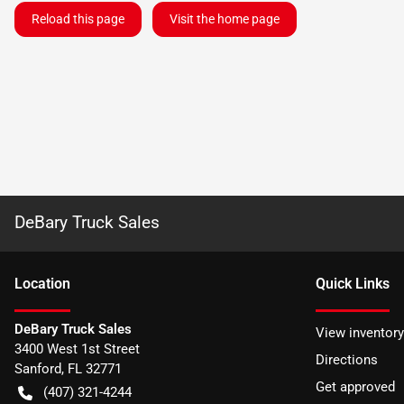
Reload this page
Visit the home page
DeBary Truck Sales
Location
Quick Links
DeBary Truck Sales
View inventory
3400 West 1st Street
Directions
Sanford
,
FL
32771
Get approved
(407) 321-4244