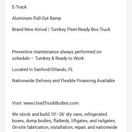
E-Track
Aluminum Pull-Out Ramp
Brand New Arrival | Turnkey Fleet-Ready Box Truck
Preventive maintenance always performed on
schedule – Turnkey & Ready to Work
Located in Sanford/Orlando, FL
Nationwide Delivery and Flexible Financing Available
Visit: www.UsedTruckBodies.com
We stock and build 10'–26' dry vans, refrigerated
boxes, dump bodies, flatbeds, liftgates, and railgates.
On-site fabrication, installation, repair, and nationwide