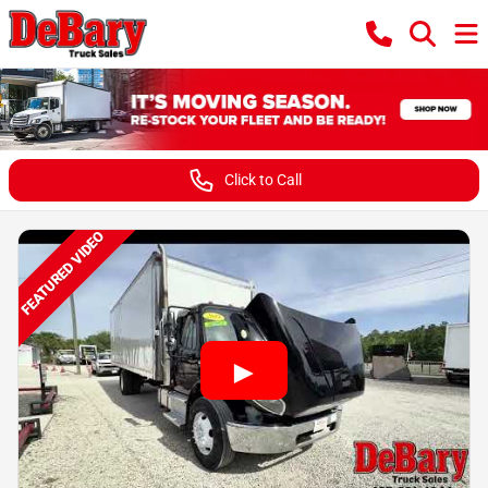
Click to Call
FEATURED VIDEO