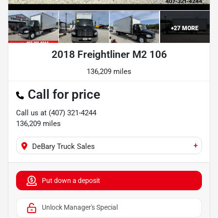
+
27
MORE
2018 Freightliner M2 106
136,209 miles
Call for price
Call us at
(407) 321-4244
136,209
miles
+
DeBary Truck Sales
Put down a deposit
Unlock Manager's Special