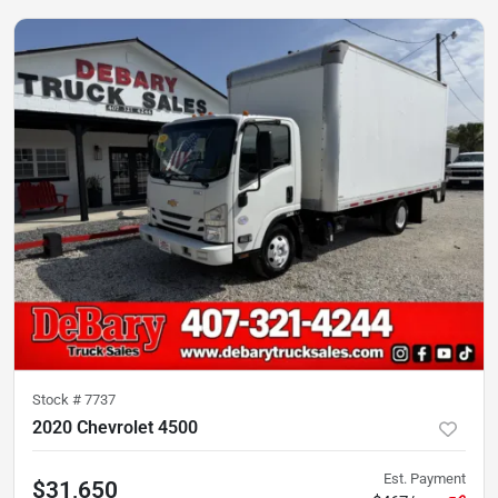
Stock #
7737
2020 Chevrolet 4500
Est. Payment
$31,650