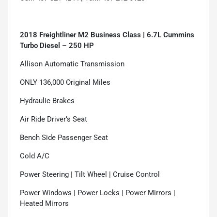
2018 Freightliner M2 Business Class | 6.7L Cummins
Turbo Diesel – 250 HP
Allison Automatic Transmission
ONLY 136,000 Original Miles
Hydraulic Brakes
Air Ride Driver’s Seat
Bench Side Passenger Seat
Cold A/C
Power Steering | Tilt Wheel | Cruise Control
Power Windows | Power Locks | Power Mirrors |
Heated Mirrors