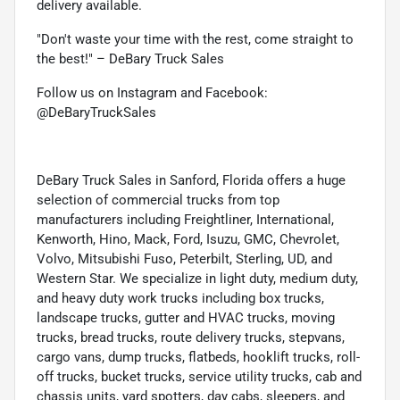
delivery available.
"Don't waste your time with the rest, come straight to
the best!" – DeBary Truck Sales
Follow us on Instagram and Facebook:
@DeBaryTruckSales
DeBary Truck Sales in Sanford, Florida offers a huge
selection of commercial trucks from top
manufacturers including Freightliner, International,
Kenworth, Hino, Mack, Ford, Isuzu, GMC, Chevrolet,
Volvo, Mitsubishi Fuso, Peterbilt, Sterling, UD, and
Western Star. We specialize in light duty, medium duty,
and heavy duty work trucks including box trucks,
landscape trucks, gutter and HVAC trucks, moving
trucks, bread trucks, route delivery trucks, stepvans,
cargo vans, dump trucks, flatbeds, hooklift trucks, roll-
off trucks, bucket trucks, service utility trucks, cab and
chassis units, yard spotters, day cabs, sleepers, and