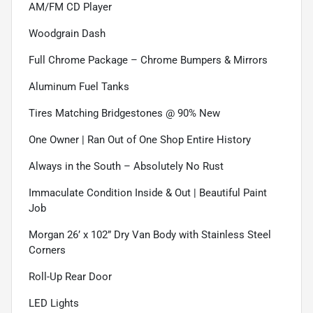
AM/FM CD Player
Woodgrain Dash
Full Chrome Package – Chrome Bumpers & Mirrors
Aluminum Fuel Tanks
Tires Matching Bridgestones @ 90% New
One Owner | Ran Out of One Shop Entire History
Always in the South – Absolutely No Rust
Immaculate Condition Inside & Out | Beautiful Paint
Job
Morgan 26’ x 102” Dry Van Body with Stainless Steel
Corners
Roll-Up Rear Door
LED Lights