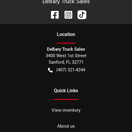
DeBary Truck Sales
Location
DeBary Truck Sales
3400 West 1st Street
Sanford
,
FL
32771
(407) 321-4244
Quick Links
View inventory
About us