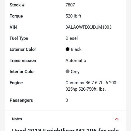
Stock #
7807
Torque
520 lb-ft
VIN
3ALACWFDXJDJM1003
Fuel Type
Diesel
Exterior Color
Black
Transmission
Automatic
Interior Color
Grey
Engine
Cummins B6.7 6.7L I6 200-
325hp 520-750ft. lbs.
Passengers
3
Notes