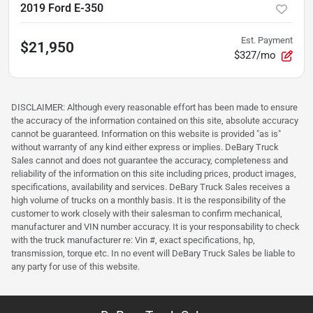
2019 Ford E-350
Est. Payment
$21,950
$327/mo
DISCLAIMER: Although every reasonable effort has been made to ensure
the accuracy of the information contained on this site, absolute accuracy
cannot be guaranteed. Information on this website is provided "as is"
without warranty of any kind either express or implies. DeBary Truck
Sales cannot and does not guarantee the accuracy, completeness and
reliability of the information on this site including prices, product images,
specifications, availability and services. DeBary Truck Sales receives a
high volume of trucks on a monthly basis. It is the responsibility of the
customer to work closely with their salesman to confirm mechanical,
manufacturer and VIN number accuracy. It is your responsability to check
with the truck manufacturer re: Vin #, exact specifications, hp,
transmission, torque etc. In no event will DeBary Truck Sales be liable to
any party for use of this website.