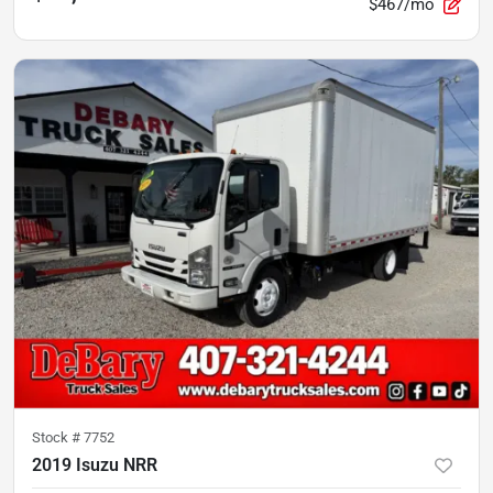
$467/mo
Stock #
7752
2019 Isuzu NRR