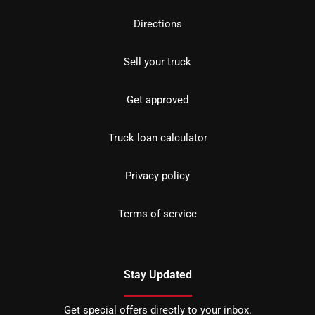
Directions
Sell your truck
Get approved
Truck loan calculator
Privacy policy
Terms of service
Stay Updated
Get special offers directly to your inbox.