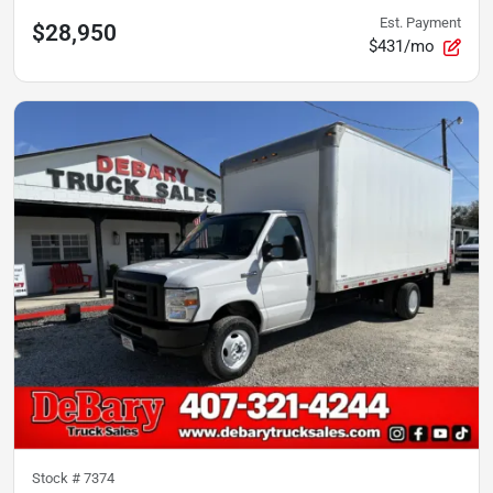
Est. Payment
$28,950
$431/mo
Stock #
7374