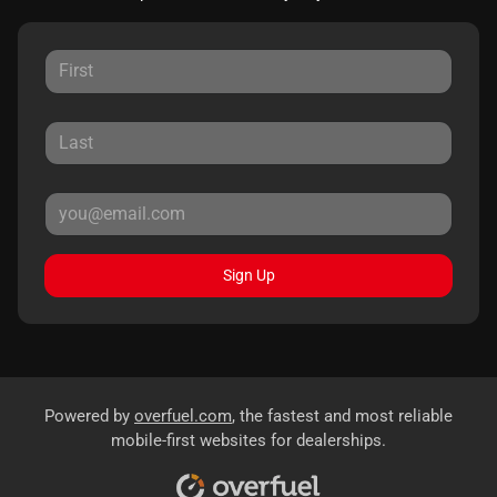
Sign Up
Powered by
overfuel.com
, the fastest and most reliable
mobile-first websites for dealerships.