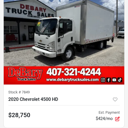
Stock #
7849
2020 Chevrolet 4500 HD
Est. Payment
$28,750
$424/mo