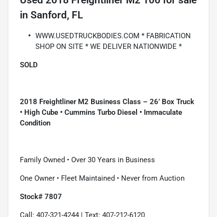
Used
2018 Freightliner M2 106
for sale
in
Sanford, FL
WWW.USEDTRUCKBODIES.COM * FABRICATION
SHOP ON SITE * WE DELIVER NATIONWIDE *
SOLD
2018 Freightliner M2 Business Class – 26’ Box Truck
• High Cube • Cummins Turbo Diesel • Immaculate
Condition
Family Owned • Over 30 Years in Business
One Owner • Fleet Maintained • Never from Auction
Stock# 7807
Call: 407-321-4244 | Text: 407-212-6120