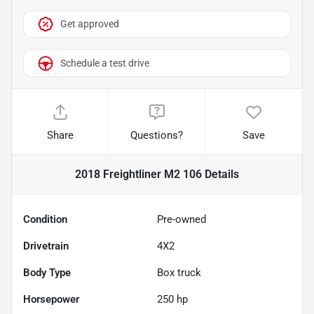
Get approved
Schedule a test drive
Share
Questions?
Save
2018 Freightliner M2 106
Details
Condition
Pre-owned
Drivetrain
4X2
Body Type
Box truck
Horsepower
250 hp