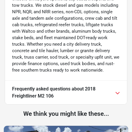
tow trucks. We stock diesel and gas models including
NPR, NQR, and NRR series, non-CDL options, single
axle and tandem axle configurations, crew cab and tilt
cab trucks, refrigerated reefer trucks, liftgate trucks
with Waltco and other brands, aluminum body trucks,
stake beds, and fleet maintained DOT-ready work
trucks. Whether you need a city delivery truck,
concrete and tile hauler, lumber or granite delivery
truck, truss carrier, sod truck, or specialty upfit unit, we
provide finance options, used truck bodies, and rust-
free southern trucks ready to work nationwide.
Frequently asked questions about
2018
Freightliner M2 106
We think you might like these...