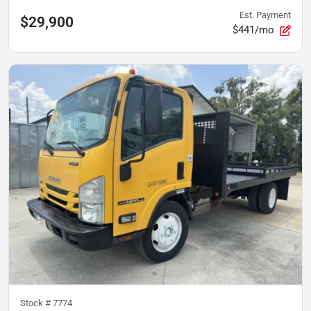
Est. Payment
$29,900
$441/mo
Stock #
7774