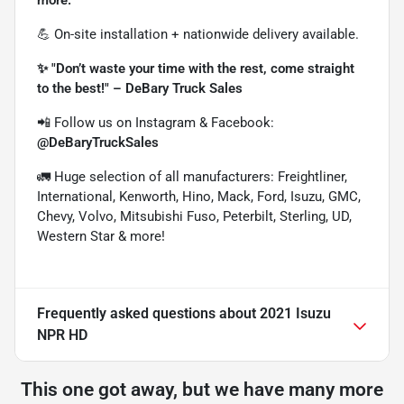
💪 On-site installation + nationwide delivery available.
✨ "Don’t waste your time with the rest, come straight
to the best!" – DeBary Truck Sales
📲 Follow us on Instagram & Facebook:
@DeBaryTruckSales
🚛 Huge selection of all manufacturers: Freightliner,
International, Kenworth, Hino, Mack, Ford, Isuzu, GMC,
Chevy, Volvo, Mitsubishi Fuso, Peterbilt, Sterling, UD,
Western Star & more!
Frequently asked questions about
2021 Isuzu
NPR HD
This one got away, but we have many more