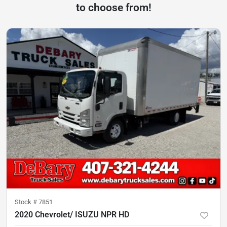
to choose from!
Stock #
7851
2020 Chevrolet/ ISUZU NPR HD