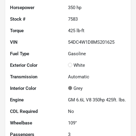
Horsepower
350 hp
Stock #
7583
Torque
425 lb-ft
VIN
54DC4W1D8MS201625
Fuel Type
Gasoline
Exterior Color
White
Transmission
Automatic
Interior Color
Grey
Engine
GM 6.6L V8 350hp 425ft. lbs.
CDL Required
No
Wheelbase
109"
Passengers
3