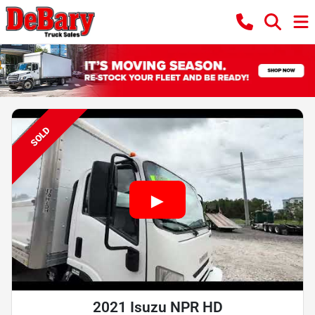
SOLD
2021 Isuzu NPR HD