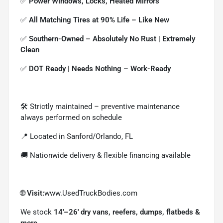
✅
Power Windows, Locks, Heated Mirrors
✅
All Matching Tires at 90% Life – Like New
✅
Southern-Owned – Absolutely No Rust | Extremely
Clean
✅
DOT Ready | Needs Nothing – Work-Ready
🛠 Strictly maintained – preventive maintenance
always performed on schedule
📍 Located in Sanford/Orlando, FL
🚚 Nationwide delivery & flexible financing available
🌐
Visit:
www.UsedTruckBodies.com
We stock
14'–26' dry vans, reefers, dumps, flatbeds &
more.