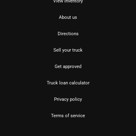
View inventory
About us
Directions
Sell your truck
Get approved
Truck loan calculator
Privacy policy
Terms of service