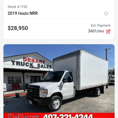
Stock #
7752
2019 Isuzu NRR
Est. Payment
$28,950
$431/mo