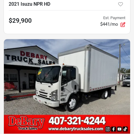
2021 Isuzu NPR HD
Est. Payment
$29,900
$441/mo