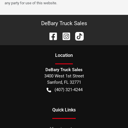
any party for use of this website.
DeBary Truck Sales
Location
DeBary Truck Sales
3400 West 1st Street
Sanford
,
FL
32771
(407) 321-4244
Quick Links