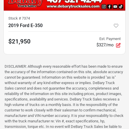
Stock #
7374
2019 Ford E-350
Est. Payment
$21,950
$327/mo
DISCLAIMER: Although every reasonable effort has been made to ensure
the accuracy of the information contained on this site, absolute accuracy
cannot be guaranteed. Information on this website is provided "as is"
without warranty of any kind either express or implies. DeBary Truck
Sales cannot and does not guarantee the accuracy, completeness and
reliability of the information on this site including prices, product images,
specifications, availability and services. DeBary Truck Sales receives a
high volume of trucks on a monthly basis. It is the responsibility of the
customer to work closely with their salesman to confirm mechanical,
manufacturer and VIN number accuracy. It is your responsability to check
with the truck manufacturer re: Vin #, exact specifications, hp,
transmission, torque etc. In no event will DeBary Truck Sales be liable to