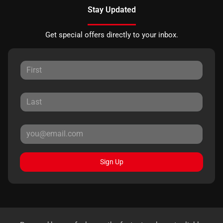
Stay Updated
Get special offers directly to your inbox.
Sign Up