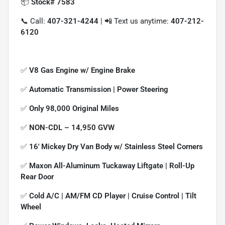
📦
Stock# 7583
📞 Call:
407-321-4244
| 📲 Text us anytime:
407-212-
6120
✅
V8 Gas Engine w/ Engine Brake
✅
Automatic Transmission | Power Steering
✅
Only 98,000 Original Miles
✅
NON-CDL – 14,950 GVW
✅
16' Mickey Dry Van Body w/ Stainless Steel Corners
✅
Maxon All-Aluminum Tuckaway Liftgate | Roll-Up
Rear Door
✅
Cold A/C | AM/FM CD Player | Cruise Control | Tilt
Wheel