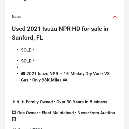
Notes
Used
2021 Isuzu NPR HD
for sale
in
Sanford, FL
SOLD *
SOLD *
🚐 2021 Isuzu NPR – 16' Mickey Dry Van • V8
Gas • Only 98K Miles 🚐
👨‍👩‍👦 Family Owned • Over 30 Years in Business
💥 One Owner • Fleet Maintained • Never from Auction
💥