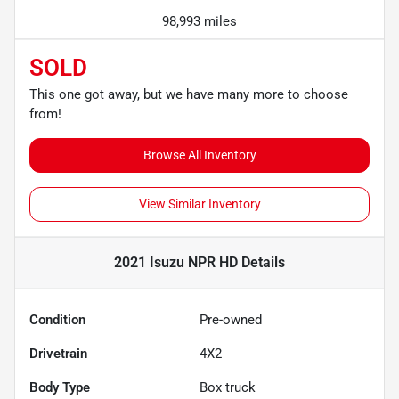
98,993 miles
SOLD
This one got away, but we have many more to choose
from!
Browse All Inventory
View Similar Inventory
2021 Isuzu NPR HD
Details
Condition
Pre-owned
Drivetrain
4X2
Body Type
Box truck