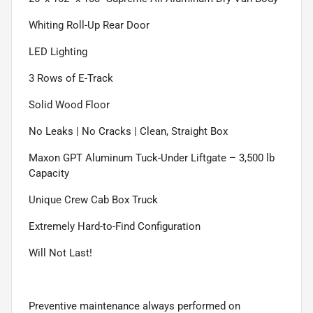
Whiting Roll-Up Rear Door
LED Lighting
3 Rows of E-Track
Solid Wood Floor
No Leaks | No Cracks | Clean, Straight Box
Maxon GPT Aluminum Tuck-Under Liftgate – 3,500 lb
Capacity
Unique Crew Cab Box Truck
Extremely Hard-to-Find Configuration
Will Not Last!
Preventive maintenance always performed on