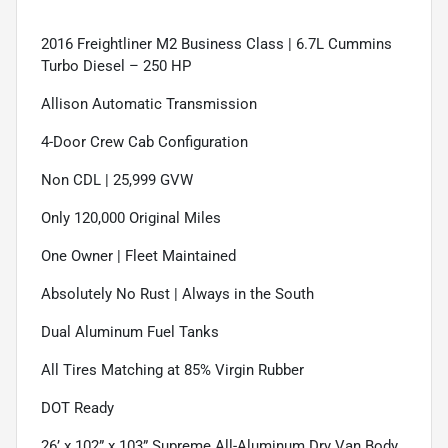
2016 Freightliner M2 Business Class | 6.7L Cummins
Turbo Diesel – 250 HP
Allison Automatic Transmission
4-Door Crew Cab Configuration
Non CDL | 25,999 GVW
Only 120,000 Original Miles
One Owner | Fleet Maintained
Absolutely No Rust | Always in the South
Dual Aluminum Fuel Tanks
All Tires Matching at 85% Virgin Rubber
DOT Ready
26’ x 102” x 103” Supreme All-Aluminum Dry Van Body