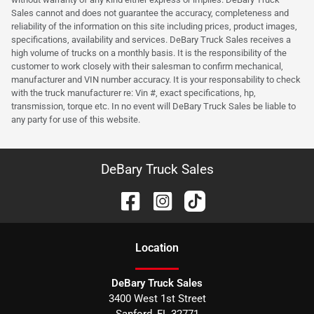
Sales cannot and does not guarantee the accuracy, completeness and
reliability of the information on this site including prices, product images,
specifications, availability and services. DeBary Truck Sales receives a
high volume of trucks on a monthly basis. It is the responsibility of the
customer to work closely with their salesman to confirm mechanical,
manufacturer and VIN number accuracy. It is your responsability to check
with the truck manufacturer re: Vin #, exact specifications, hp,
transmission, torque etc. In no event will DeBary Truck Sales be liable to
any party for use of this website.
DeBary Truck Sales
Location
DeBary Truck Sales
3400 West 1st Street
Sanford
,
FL
32771