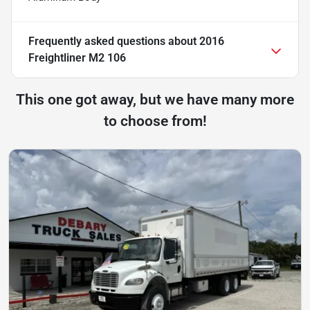
Frequently asked questions about
2016
Freightliner M2 106
This one got away, but we have many more
to choose from!