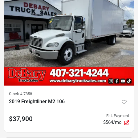
Stock #
7858
2019 Freightliner M2 106
Est. Payment
$37,900
$564/mo