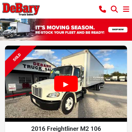
SOLD
2016 Freightliner M2 106