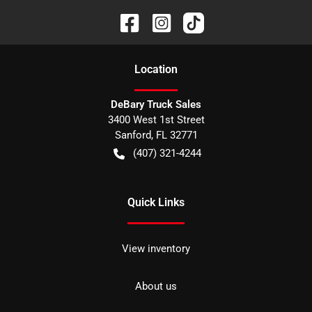
Location
DeBary Truck Sales
3400 West 1st Street
Sanford
,
FL
32771
(407) 321-4244
Quick Links
View inventory
About us