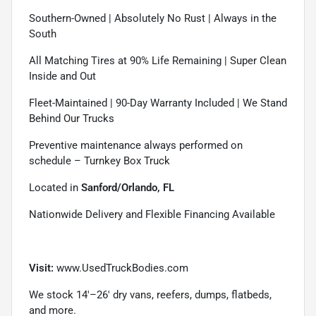
Southern-Owned | Absolutely No Rust | Always in the
South
All Matching Tires at 90% Life Remaining | Super Clean
Inside and Out
Fleet-Maintained | 90-Day Warranty Included | We Stand
Behind Our Trucks
Preventive maintenance always performed on
schedule – Turnkey Box Truck
Located in
Sanford/Orlando, FL
Nationwide Delivery and Flexible Financing Available
Visit:
www.UsedTruckBodies.com
We stock 14'–26' dry vans, reefers, dumps, flatbeds,
and more.