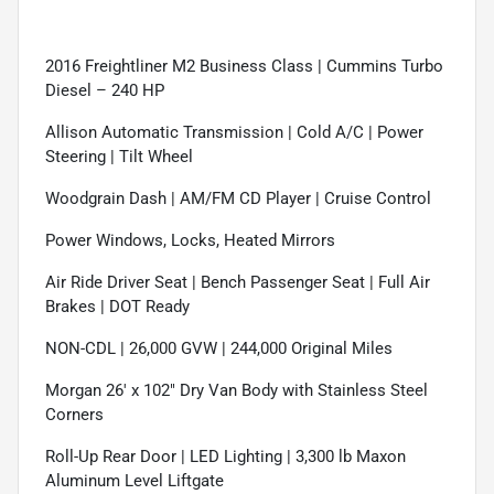
2016 Freightliner M2 Business Class | Cummins Turbo
Diesel – 240 HP
Allison Automatic Transmission | Cold A/C | Power
Steering | Tilt Wheel
Woodgrain Dash | AM/FM CD Player | Cruise Control
Power Windows, Locks, Heated Mirrors
Air Ride Driver Seat | Bench Passenger Seat | Full Air
Brakes | DOT Ready
NON-CDL | 26,000 GVW | 244,000 Original Miles
Morgan 26' x 102" Dry Van Body with Stainless Steel
Corners
Roll-Up Rear Door | LED Lighting | 3,300 lb Maxon
Aluminum Level Liftgate