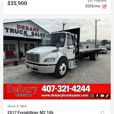
Est. Payment
$35,900
$535/mo
Stock #
7864
2017 Freightliner M2 106