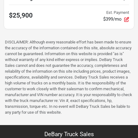
Est. Payment
$25,900
$399/mo
DISCLAIMER: Although every reasonable effort has been made to ensure
the accuracy of the information contained on this site, absolute accuracy
cannot be guaranteed. Information on this website is provided "as is"
without warranty of any kind either express or implies. DeBary Truck
Sales cannot and does not guarantee the accuracy, completeness and
reliability of the information on this site including prices, product images,
specifications, availability and services. DeBary Truck Sales receives a
high volume of trucks on a monthly basis. It is the responsibility of the
customer to work closely with their salesman to confirm mechanical,
manufacturer and VIN number accuracy. It is your responsability to check
with the truck manufacturer re: Vin #, exact specifications, hp,
transmission, torque etc. In no event will DeBary Truck Sales be liable to
any party for use of this website.
DeBary Truck Sales