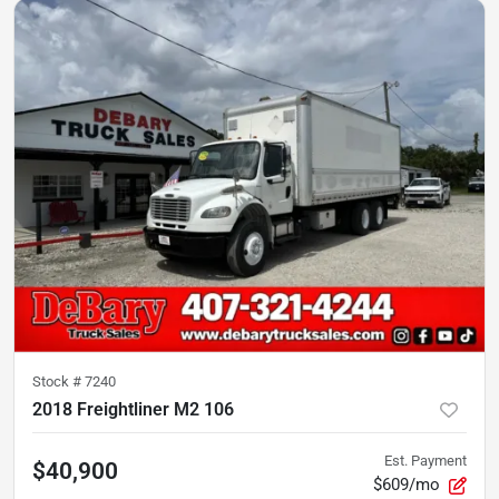
Stock #
7240
2018 Freightliner M2 106
Est. Payment
$40,900
$609/mo