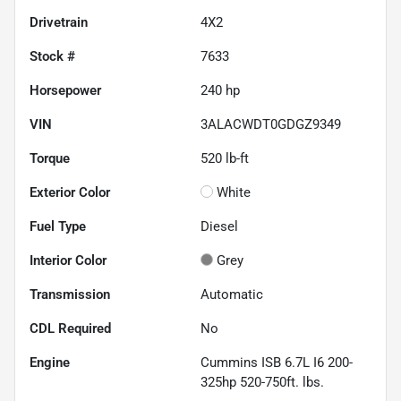
Drivetrain
4X2
Stock #
7633
Horsepower
240 hp
VIN
3ALACWDT0GDGZ9349
Torque
520 lb-ft
Exterior Color
White
Fuel Type
Diesel
Interior Color
Grey
Transmission
Automatic
CDL Required
No
Engine
Cummins ISB 6.7L I6 200-
325hp 520-750ft. lbs.