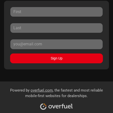
Sign Up
Powered by
overfuel.com
, the fastest and most reliable
mobile-first websites for dealerships.