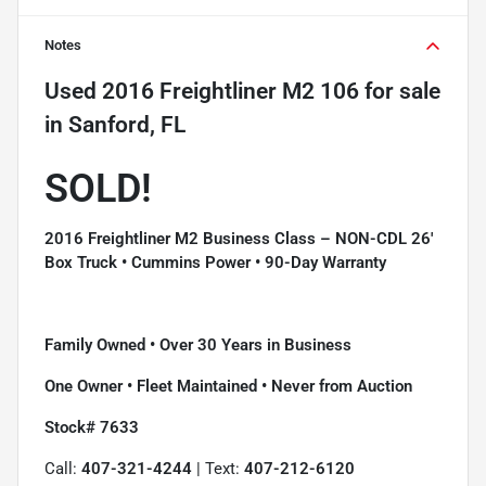
Notes
Used
2016 Freightliner M2 106
for sale
in
Sanford, FL
SOLD!
2016 Freightliner M2 Business Class – NON-CDL 26'
Box Truck • Cummins Power • 90-Day Warranty
Family Owned • Over 30 Years in Business
One Owner • Fleet Maintained • Never from Auction
Stock# 7633
Call:
407-321-4244
| Text:
407-212-6120