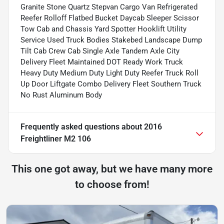
Granite Stone Quartz Stepvan Cargo Van Refrigerated
Reefer Rolloff Flatbed Bucket Daycab Sleeper Scissor
Tow Cab and Chassis Yard Spotter Hooklift Utility
Service Used Truck Bodies Stakebed Landscape Dump
Tilt Cab Crew Cab Single Axle Tandem Axle City
Delivery Fleet Maintained DOT Ready Work Truck
Heavy Duty Medium Duty Light Duty Reefer Truck Roll
Up Door Liftgate Combo Delivery Fleet Southern Truck
No Rust Aluminum Body
Frequently asked questions about
2016
Freightliner M2 106
This one got away, but we have many more
to choose from!