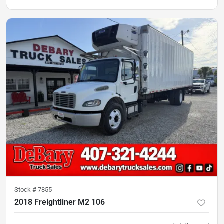
Stock #
7855
2018 Freightliner M2 106