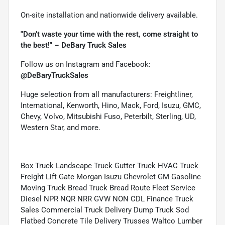
On-site installation and nationwide delivery available.
"Don’t waste your time with the rest, come straight to
the best!" – DeBary Truck Sales
Follow us on Instagram and Facebook:
@DeBaryTruckSales
Huge selection from all manufacturers: Freightliner,
International, Kenworth, Hino, Mack, Ford, Isuzu, GMC,
Chevy, Volvo, Mitsubishi Fuso, Peterbilt, Sterling, UD,
Western Star, and more.
Box Truck Landscape Truck Gutter Truck HVAC Truck
Freight Lift Gate Morgan Isuzu Chevrolet GM Gasoline
Moving Truck Bread Truck Bread Route Fleet Service
Diesel NPR NQR NRR GVW NON CDL Finance Truck
Sales Commercial Truck Delivery Dump Truck Sod
Flatbed Concrete Tile Delivery Trusses Waltco Lumber