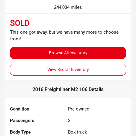
244,034 miles
SOLD
This one got away, but we have many more to choose
from!
Browse All Inventory
View Similar Inventory
2016 Freightliner M2 106
Details
Condition
Pre-owned
Passengers
3
Body Type
Box truck