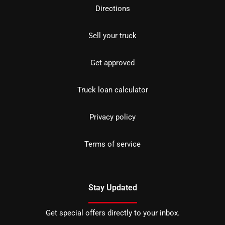
Directions
Sell your truck
Get approved
Truck loan calculator
Privacy policy
Terms of service
Stay Updated
Get special offers directly to your inbox.