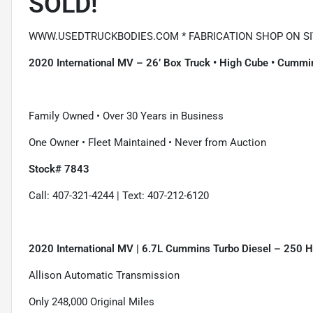
SOLD!
WWW.USEDTRUCKBODIES.COM * FABRICATION SHOP ON SIT
2020 International MV – 26’ Box Truck • High Cube • Cummin
Family Owned • Over 30 Years in Business
One Owner • Fleet Maintained • Never from Auction
Stock# 7843
Call: 407-321-4244 | Text: 407-212-6120
2020 International MV | 6.7L Cummins Turbo Diesel – 250 
Allison Automatic Transmission
Only 248,000 Original Miles