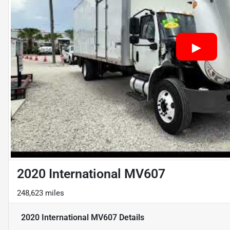
2020 International MV607
248,623 miles
2020 International MV607
Details