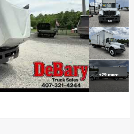
+
29
more