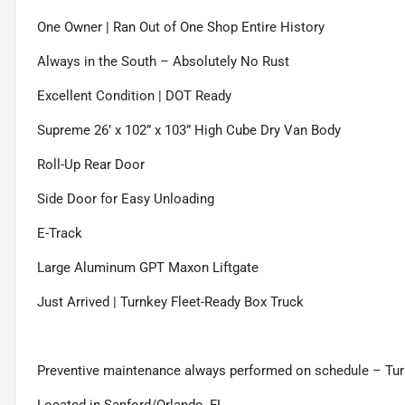
One Owner | Ran Out of One Shop Entire History
Always in the South – Absolutely No Rust
Excellent Condition | DOT Ready
Supreme 26’ x 102” x 103” High Cube Dry Van Body
Roll-Up Rear Door
Side Door for Easy Unloading
E-Track
Large Aluminum GPT Maxon Liftgate
Just Arrived | Turnkey Fleet-Ready Box Truck
Preventive maintenance always performed on schedule – Tur
Located in Sanford/Orlando, FL