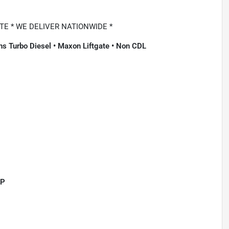
E * WE DELIVER NATIONWIDE *
s Turbo Diesel • Maxon Liftgate • Non CDL
HP