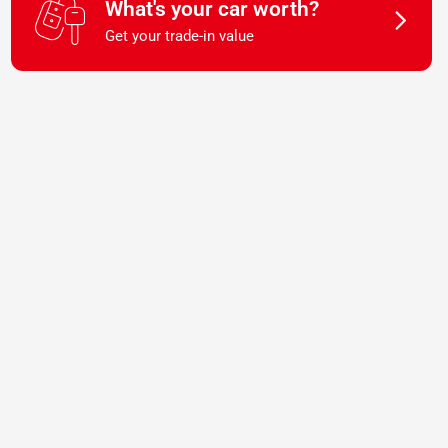
What's your car worth?
Get your trade-in value