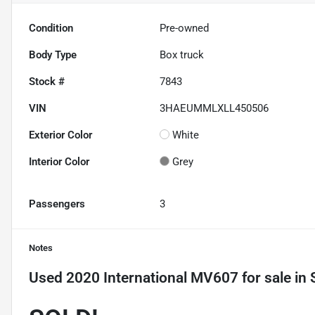
Condition
Pre-owned
Body Type
Box truck
Stock #
7843
VIN
3HAEUMMLXLL450506
Exterior Color
White
Interior Color
Grey
Passengers
3
Notes
Used
2020 International MV607
for sale
in