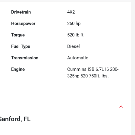
Drivetrain
4X2
Horsepower
250 hp
Torque
520 lb-ft
Fuel Type
Diesel
Transmission
Automatic
Engine
Cummins ISB 6.7L I6 200-
325hp 520-750ft. lbs.
Sanford, FL