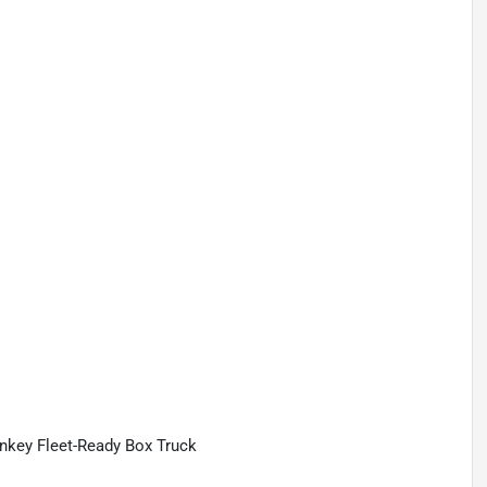
nkey Fleet-Ready Box Truck