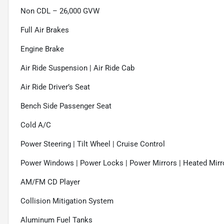
Non CDL – 26,000 GVW
Full Air Brakes
Engine Brake
Air Ride Suspension | Air Ride Cab
Air Ride Driver’s Seat
Bench Side Passenger Seat
Cold A/C
Power Steering | Tilt Wheel | Cruise Control
Power Windows | Power Locks | Power Mirrors | Heated Mirr
AM/FM CD Player
Collision Mitigation System
Aluminum Fuel Tanks