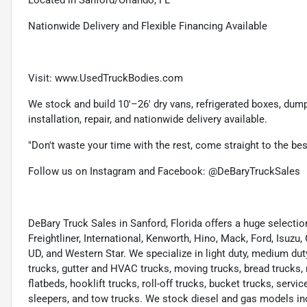
Nationwide Delivery and Flexible Financing Available
Visit: www.UsedTruckBodies.com
We stock and build 10'–26' dry vans, refrigerated boxes, dump b
installation, repair, and nationwide delivery available.
"Don't waste your time with the rest, come straight to the be
Follow us on Instagram and Facebook: @DeBaryTruckSales
DeBary Truck Sales in Sanford, Florida offers a huge select
Freightliner, International, Kenworth, Hino, Mack, Ford, Isuzu,
UD, and Western Star. We specialize in light duty, medium dut
trucks, gutter and HVAC trucks, moving trucks, bread trucks, 
flatbeds, hooklift trucks, roll-off trucks, bucket trucks, servic
sleepers, and tow trucks. We stock diesel and gas models in