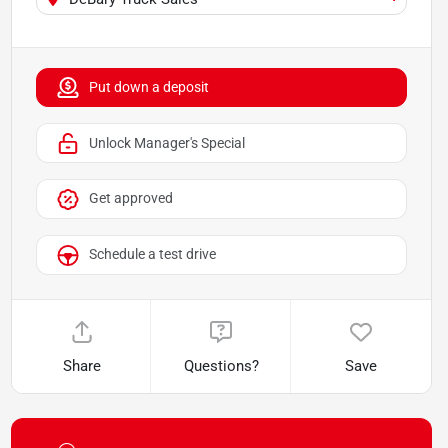
Put down a deposit
Unlock Manager's Special
Get approved
Schedule a test drive
Share
Questions?
Save