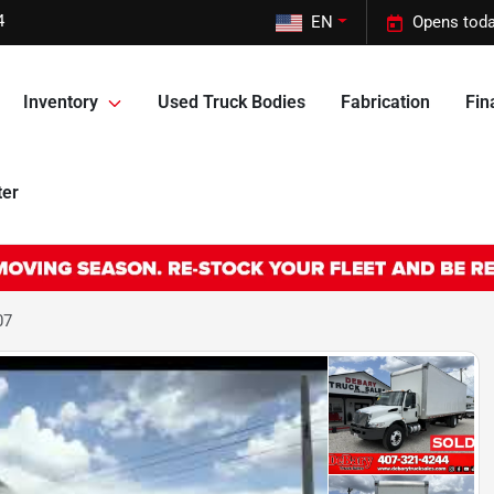
4
EN
Opens toda
Inventory
Used Truck Bodies
Fabrication
Fin
ter
07