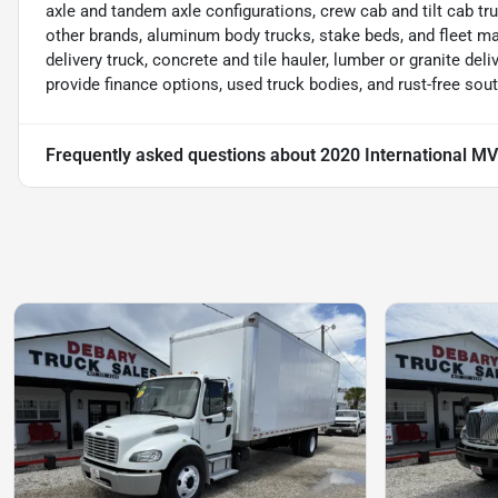
axle and tandem axle configurations, crew cab and tilt cab tru
other brands, aluminum body trucks, stake beds, and fleet m
delivery truck, concrete and tile hauler, lumber or granite deliv
provide finance options, used truck bodies, and rust-free sou
Frequently asked questions about
2020 International M