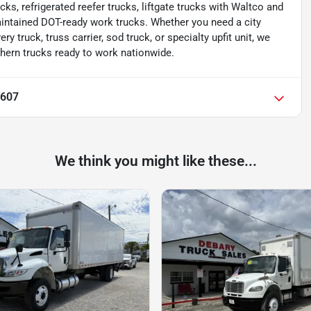
cks, refrigerated reefer trucks, liftgate trucks with Waltco and
aintained DOT-ready work trucks. Whether you need a city
ery truck, truss carrier, sod truck, or specialty upfit unit, we
thern trucks ready to work nationwide.
V607
We think you might like these...