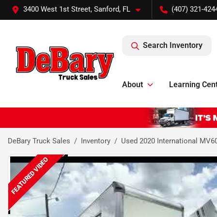
3400 West 1st Street, Sanford, FL
(407) 321-424
Search Inventory
About
Learning Cen
DeBary Truck Sales
Inventory
Used 2020 International MV6
FEATURED VIDEO