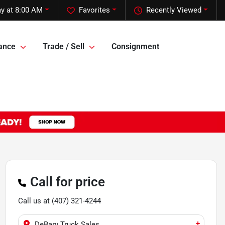
y at 8:00 AM
Favorites
Recently Viewed
ance
Trade / Sell
Consignment
Call for price
Call us at
(407) 321-4244
+
DeBary Truck Sales