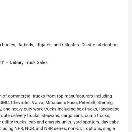
odies, flatbeds, liftgates, and railgates. On-site fabrication,
st!" – DeBary Truck Sales
ion of commercial trucks from top manufacturers including
 GMC, Chevrolet, Volvo, Mitsubishi Fuso, Peterbilt, Sterling,
y, and heavy duty work trucks including box trucks, landscape
route delivery trucks, stepvans, cargo vans, dump trucks,
e utility trucks, cab and chassis units, yard spotters, day cabs,
cluding NPR, NQR, and NRR series, non-CDL options, single