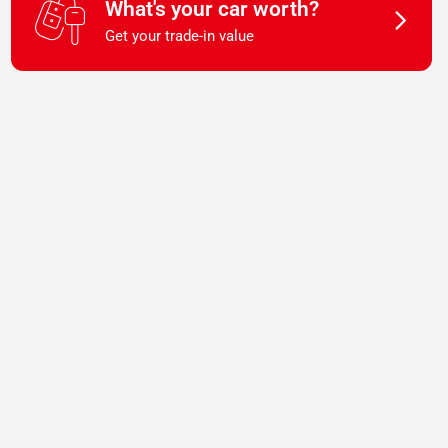
What's your car worth?
Get your trade-in value