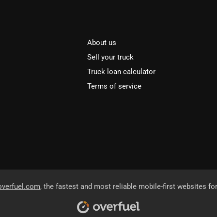
About us
Sell your truck
Truck loan calculator
Terms of service
overfuel.com
, the fastest and most reliable mobile-first websites fo