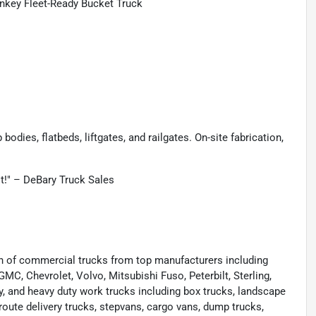
nkey Fleet-Ready Bucket Truck
odies, flatbeds, liftgates, and railgates. On-site fabrication,
st!" – DeBary Truck Sales
ion of commercial trucks from top manufacturers including
 GMC, Chevrolet, Volvo, Mitsubishi Fuso, Peterbilt, Sterling,
y, and heavy duty work trucks including box trucks, landscape
route delivery trucks, stepvans, cargo vans, dump trucks,