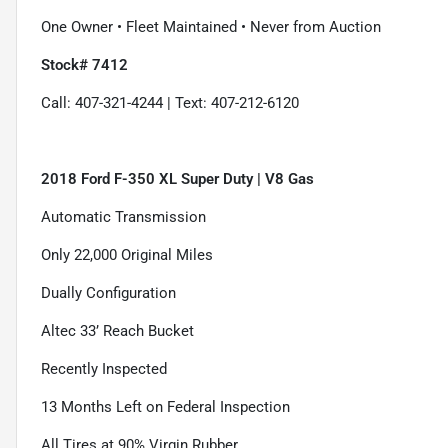
One Owner • Fleet Maintained • Never from Auction
Stock# 7412
Call: 407-321-4244 | Text: 407-212-6120
2018 Ford F-350 XL Super Duty | V8 Gas
Automatic Transmission
Only 22,000 Original Miles
Dually Configuration
Altec 33’ Reach Bucket
Recently Inspected
13 Months Left on Federal Inspection
All Tires at 90% Virgin Rubber