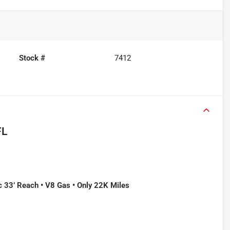
Stock #
7412
FL
c 33’ Reach • V8 Gas • Only 22K Miles