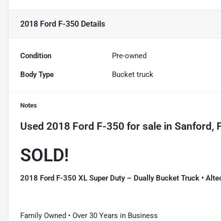
2018 Ford F-350
Details
Condition
Pre-owned
Body Type
Bucket truck
Notes
Used
2018 Ford F-350
for sale
in
Sanford, 
SOLD!
2018 Ford F-350 XL Super Duty – Dually Bucket Truck • Alte
Family Owned • Over 30 Years in Business