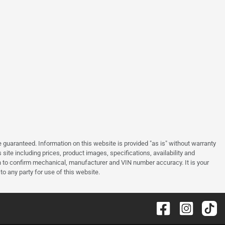
guaranteed. Information on this website is provided "as is" without warranty
site including prices, product images, specifications, availability and
an to confirm mechanical, manufacturer and VIN number accuracy. It is your
to any party for use of this website.