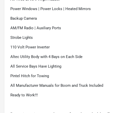
Power Windows | Power Locks | Heated Mirrors
Backup Camera
AM/FM Radio | Auxiliary Ports
Strobe Lights
110 Volt Power Inverter
Altec Utility Body with 4 Bays on Each Side
All Service Bays Have Lighting
Pintel Hitch for Towing
All Manufacturer Manuals for Boom and Truck Included
Ready to Work!!!