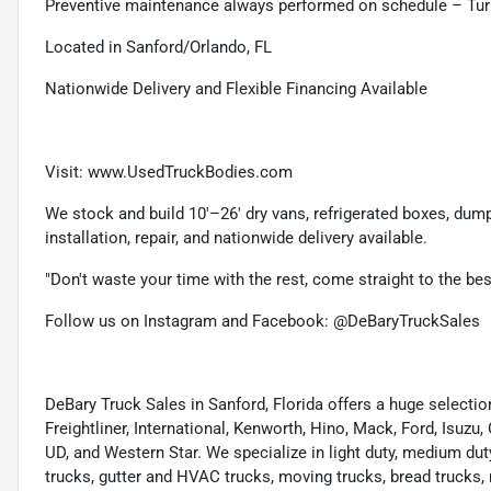
Preventive maintenance always performed on schedule – Tur
Located in Sanford/Orlando, FL
Nationwide Delivery and Flexible Financing Available
Visit: www.UsedTruckBodies.com
We stock and build 10'–26' dry vans, refrigerated boxes, dump b
installation, repair, and nationwide delivery available.
"Don't waste your time with the rest, come straight to the be
Follow us on Instagram and Facebook: @DeBaryTruckSales
DeBary Truck Sales in Sanford, Florida offers a huge select
Freightliner, International, Kenworth, Hino, Mack, Ford, Isuzu,
UD, and Western Star. We specialize in light duty, medium dut
trucks, gutter and HVAC trucks, moving trucks, bread trucks, 