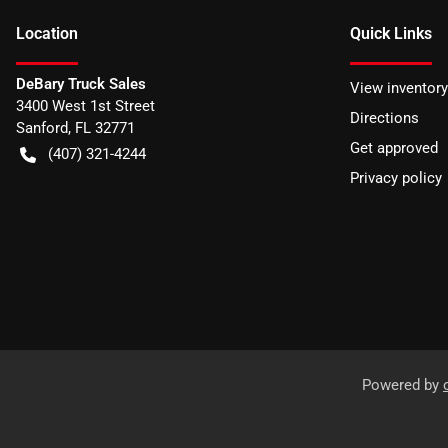
Location
Quick Links
DeBary Truck Sales
View inventory
3400 West 1st Street
Directions
Sanford
,
FL
32771
Get approved
(407) 321-4244
Privacy policy
Powered by