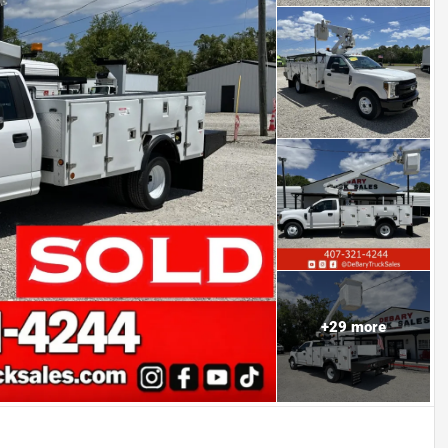
+
29
more