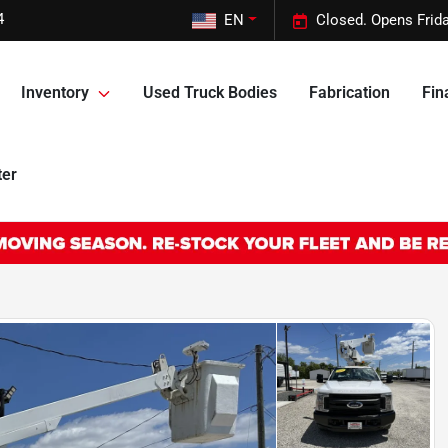
4
EN
Closed. Opens Frid
Inventory
Used Truck Bodies
Fabrication
Fin
ter