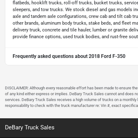
flatbeds, hooklift trucks, roll-off trucks, bucket trucks, servic
sleepers, and tow trucks. We stock diesel and gas models in
axle and tandem axle configurations, crew cab and tilt cab tru
other brands, aluminum body trucks, stake beds, and fleet m
delivery truck, concrete and tile hauler, lumber or granite deliv
provide finance options, used truck bodies, and rust-free sou
Frequently asked questions about
2018 Ford F-350
DISCLAIMER: Although every reasonable effort has been made to ensure the ac
of any kind either express or implies. DeBary Truck Sales cannot and does not 
services. DeBary Truck Sales receives a high volume of trucks on a monthly b
responsability to check with the truck manufacturer re: Vin #, exact specificat
DeBary Truck Sales