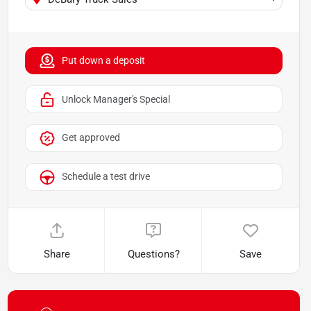
Put down a deposit
Unlock Manager's Special
Get approved
Schedule a test drive
Share
Questions?
Save