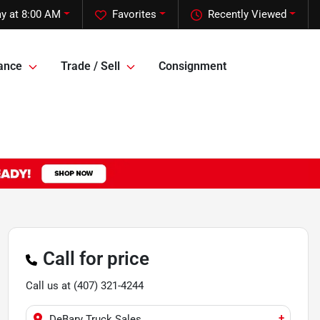
ay at 8:00 AM
Favorites
Recently Viewed
ance
Trade / Sell
Consignment
Call for price
Call us at
(407) 321-4244
+
DeBary Truck Sales