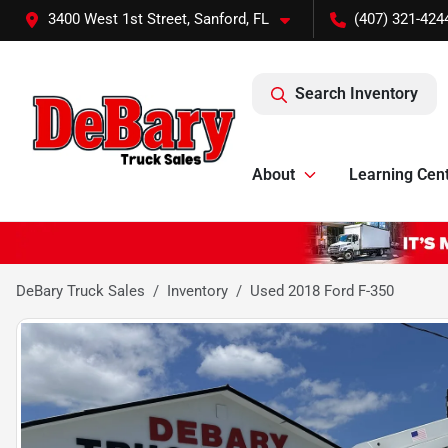
3400 West 1st Street, Sanford, FL
(407) 321-424
Search Inventory
About
Learning Cen
DeBary Truck Sales
Inventory
Used 2018 Ford F-350