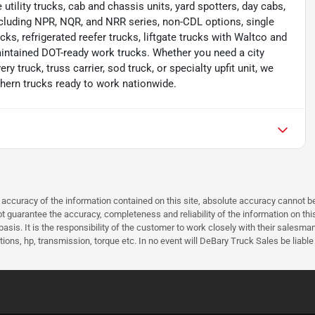
e utility trucks, cab and chassis units, yard spotters, day cabs,
cluding NPR, NQR, and NRR series, non-CDL options, single
cks, refrigerated reefer trucks, liftgate trucks with Waltco and
aintained DOT-ready work trucks. Whether you need a city
ery truck, truss carrier, sod truck, or specialty upfit unit, we
thern trucks ready to work nationwide.
curacy of the information contained on this site, absolute accuracy cannot be 
guarantee the accuracy, completeness and reliability of the information on this 
asis. It is the responsibility of the customer to work closely with their salesm
ions, hp, transmission, torque etc. In no event will DeBary Truck Sales be liable 