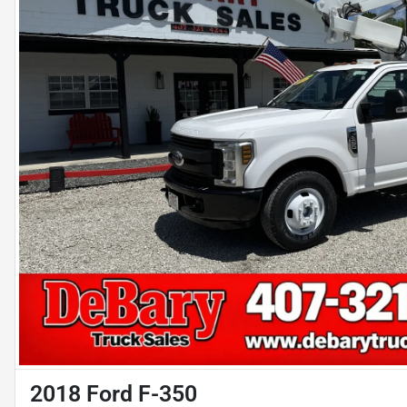
2018 Ford F-350