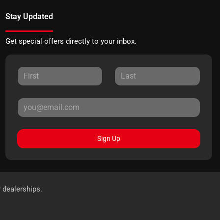
Stay Updated
Get special offers directly to your inbox.
Sign Up
r dealerships.