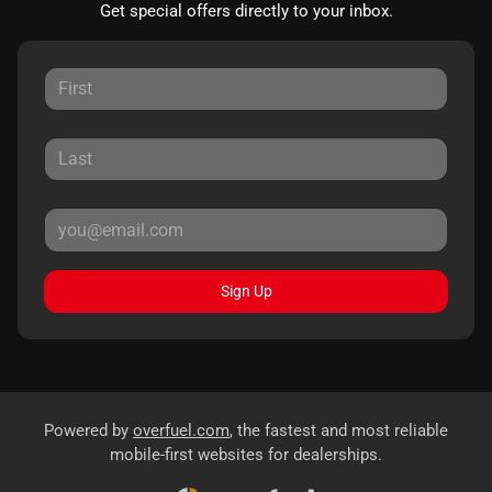
Get special offers directly to your inbox.
Sign Up
Powered by
overfuel.com
, the fastest and most reliable
mobile-first websites for dealerships.