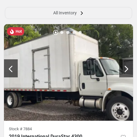
All Inventory
Hot
Stock #
7884
2019 International DuraStar 4300