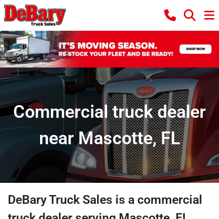
Commercial truck dealer
near Mascotte, FL
DeBary Truck Sales
is a
commercial
truck dealer
serving
Mascotte
,
FL