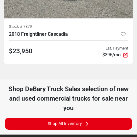
Stock #
7879
2018 Freightliner Cascadia
Est. Payment
$23,950
$396/mo
Shop
DeBary Truck Sales
selection of
new
and used commercial trucks for sale near
you
Shop All Inventory