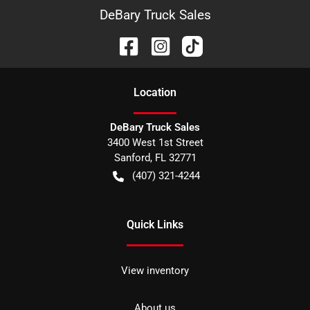
DeBary Truck Sales
Location
DeBary Truck Sales
3400 West 1st Street
Sanford
,
FL
32771
(407) 321-4244
Quick Links
View inventory
About us