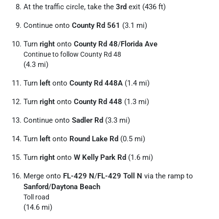
At the traffic circle, take the
3rd
exit (436 ft)
Continue onto
County Rd 561
(3.1 mi)
Turn
right
onto
County Rd 48
/
Florida Ave
Continue to follow County Rd 48
(4.3 mi)
Turn
left
onto
County Rd 448A
(1.4 mi)
Turn
right
onto
County Rd 448
(1.3 mi)
Continue onto
Sadler Rd
(3.3 mi)
Turn
left
onto
Round Lake Rd
(0.5 mi)
Turn
right
onto
W Kelly Park Rd
(1.6 mi)
Merge onto
FL-429 N
/
FL-429 Toll N
via the ramp to
Sanford
/
Daytona Beach
Toll road
(14.6 mi)