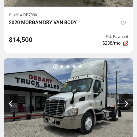
Stock #
DB7880
2020 MORGAN DRY VAN BODY
Est. Payment
$14,500
$238/mo