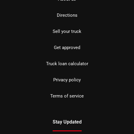
Directions
Sell your truck
Get approved
Truck loan calculator
Privacy policy
Terms of service
Stay Updated