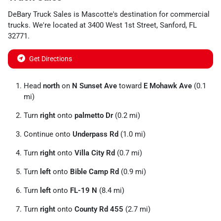
DeBary Truck Sales
is
Mascotte
's destination for
commercial
trucks
. We're located at
3400 West 1st Street
,
Sanford
,
FL
32771
.
Get Directions
Head
north
on
N Sunset Ave
toward
E Mohawk Ave
(0.1
mi)
Turn
right
onto
palmetto Dr
(0.2 mi)
Continue onto
Underpass Rd
(1.0 mi)
Turn
right
onto
Villa City Rd
(0.7 mi)
Turn
left
onto
Bible Camp Rd
(0.9 mi)
Turn
left
onto
FL-19 N
(8.4 mi)
Turn
right
onto
County Rd 455
(2.7 mi)