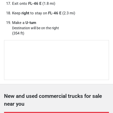
Exit onto
FL-46 E
(1.8 mi)
Keep
right
to stay on
FL-46 E
(2.3 mi)
Make a
U-turn
Destination will be on the right
(354 ft)
New and used commercial trucks for sale
near you