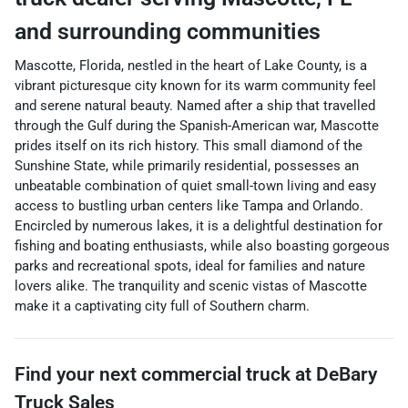
and surrounding communities
Mascotte, Florida, nestled in the heart of Lake County, is a
vibrant picturesque city known for its warm community feel
and serene natural beauty. Named after a ship that travelled
through the Gulf during the Spanish-American war, Mascotte
prides itself on its rich history. This small diamond of the
Sunshine State, while primarily residential, possesses an
unbeatable combination of quiet small-town living and easy
access to bustling urban centers like Tampa and Orlando.
Encircled by numerous lakes, it is a delightful destination for
fishing and boating enthusiasts, while also boasting gorgeous
parks and recreational spots, ideal for families and nature
lovers alike. The tranquility and scenic vistas of Mascotte
make it a captivating city full of Southern charm.
Find your next
commercial truck
at
DeBary
Truck Sales