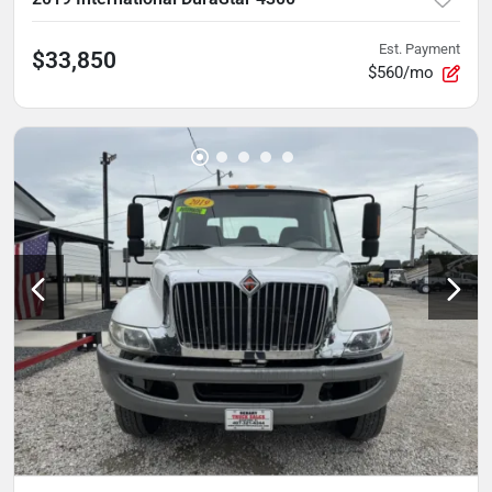
Est. Payment
$33,850
$560/mo