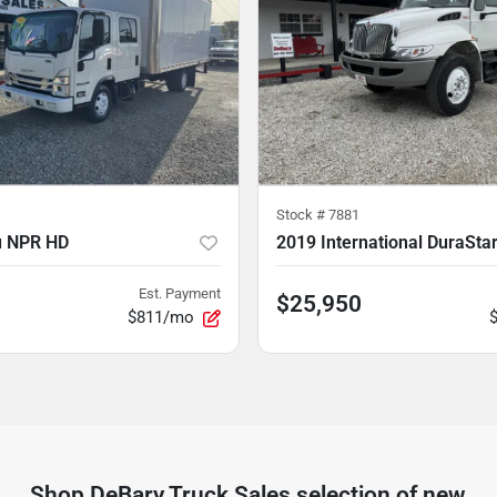
Stock #
7881
u NPR HD
2019 International DuraSta
Est. Payment
$25,950
$811/mo
Shop
DeBary Truck Sales
selection of
new