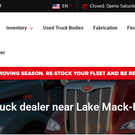
4
EN
Closed. Opens Saturda
Inventory
Used Truck Bodies
Fabrication
Fin
ter
uck dealer near Lake Mack-Fo