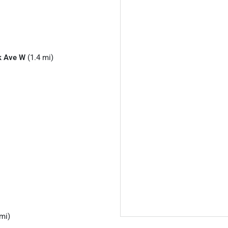
k Ave W
(1.4 mi)
mi)