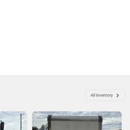
All Inventory