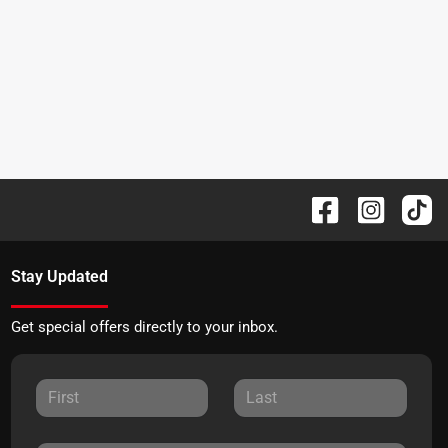
Stay Updated
Get special offers directly to your inbox.