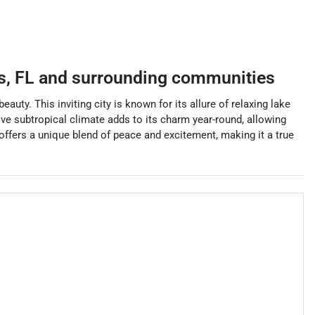
s
,
FL
and surrounding communities
uty. This inviting city is known for its allure of relaxing lake
ctive subtropical climate adds to its charm year-round, allowing
s offers a unique blend of peace and excitement, making it a true