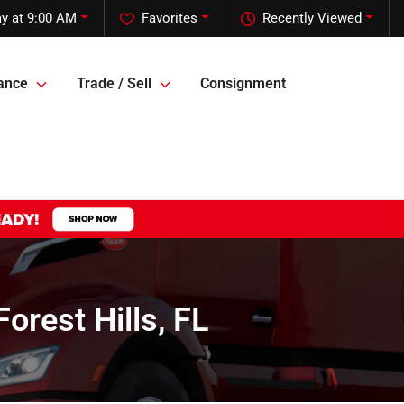
y at 9:00 AM
Favorites
Recently Viewed
ance
Trade / Sell
Consignment
rest Hills, FL