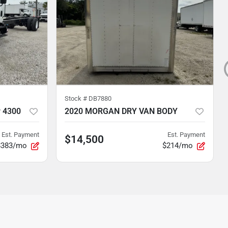
Stock #
DB7880
r 4300
2020 MORGAN DRY VAN BODY
Est. Payment
Est. Payment
$14,500
$383/mo
$214/mo