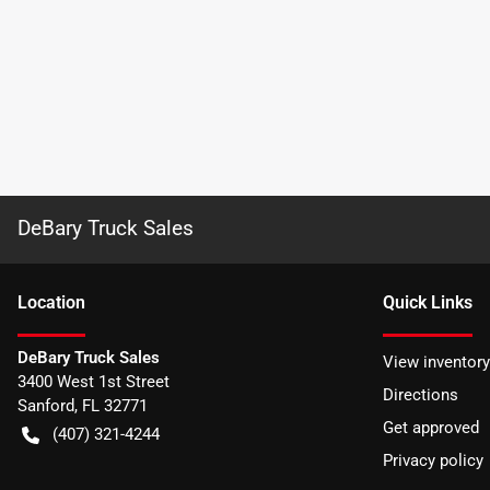
DeBary Truck Sales
Location
Quick Links
DeBary Truck Sales
View inventory
3400 West 1st Street
Directions
Sanford
,
FL
32771
Get approved
(407) 321-4244
Privacy policy