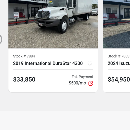
Stock #
7884
Stock #
7883
2019 International DuraStar 4300
2024 Isuz
Est. Payment
$33,850
$54,950
$500/mo