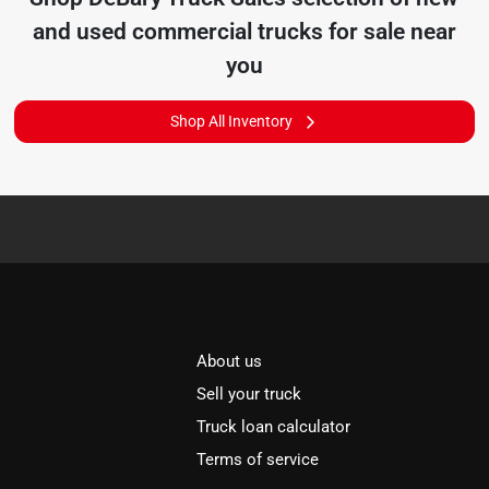
and used commercial trucks for sale near
you
Shop All Inventory
About us
Sell your truck
Truck loan calculator
Terms of service