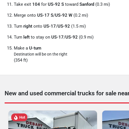
Take exit
104
for
US-92 S
toward
Sanford
(0.3 mi)
Merge onto
US-17 S
/
US-92 W
(0.2 mi)
Turn
right
onto
US-17
/
US-92
(1.5 mi)
Turn
left
to stay on
US-17
/
US-92
(0.9 mi)
Make a
U-turn
Destination will be on the right
(354 ft)
New and used commercial trucks for sale nea
Hot