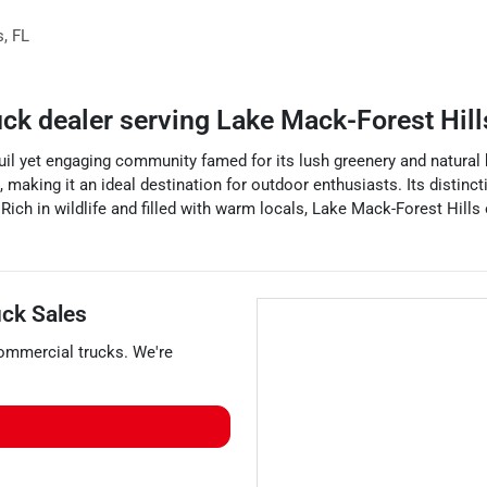
s
,
FL
uck dealer
serving
Lake Mack-Forest Hill
uil yet engaging community famed for its lush greenery and natural bea
s, making it an ideal destination for outdoor enthusiasts. Its distin
. Rich in wildlife and filled with warm locals, Lake Mack-Forest Hill
ck Sales
ommercial trucks
. We're