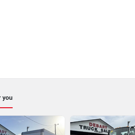
r you