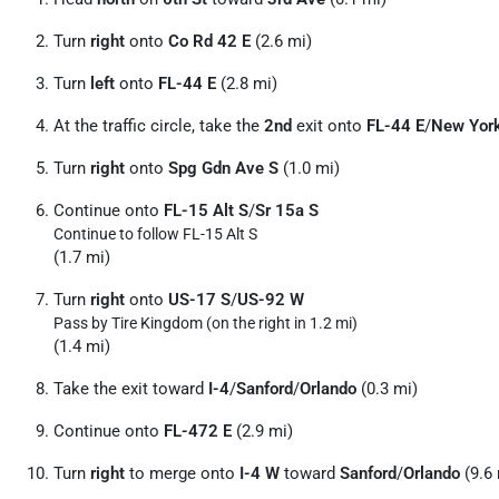
Turn
right
onto
Co Rd 42 E
(2.6 mi)
Turn
left
onto
FL-44 E
(2.8 mi)
At the traffic circle, take the
2nd
exit onto
FL-44 E
/
New Yor
Turn
right
onto
Spg Gdn Ave S
(1.0 mi)
Continue onto
FL-15 Alt S
/
Sr 15a S
Continue to follow FL-15 Alt S
(1.7 mi)
Turn
right
onto
US-17 S
/
US-92 W
Pass by Tire Kingdom (on the right in 1.2 mi)
(1.4 mi)
Take the exit toward
I-4
/
Sanford
/
Orlando
(0.3 mi)
Continue onto
FL-472 E
(2.9 mi)
Turn
right
to merge onto
I-4 W
toward
Sanford
/
Orlando
(9.6 