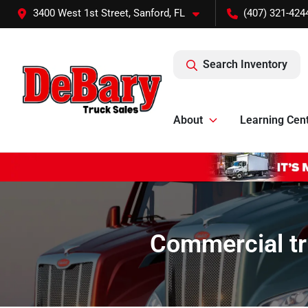
3400 West 1st Street, Sanford, FL
(407) 321-424
Search Inventory
About
Learning Cen
Commercial tr