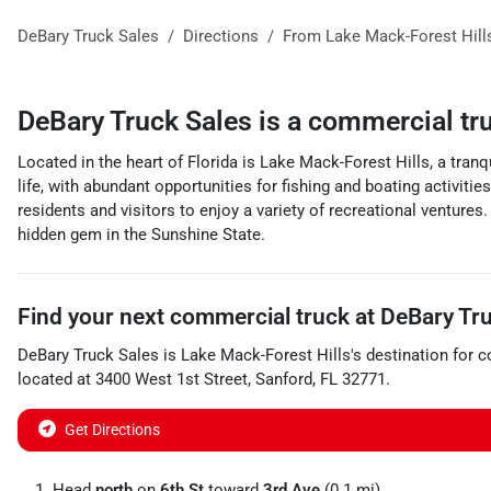
DeBary Truck Sales
Directions
From
Lake Mack-Forest Hill
DeBary Truck Sales
is a
commercial tr
Located in the heart of Florida is Lake Mack-Forest Hills, a tranq
life, with abundant opportunities for fishing and boating activitie
residents and visitors to enjoy a variety of recreational ventures
hidden gem in the Sunshine State.
Find your next
commercial truck
at
DeBary Tru
DeBary Truck Sales
is
Lake Mack-Forest Hills
's destination for
c
located at
3400 West 1st Street
,
Sanford
,
FL
32771
.
Get Directions
Head
north
on
6th St
toward
3rd Ave
(0.1 mi)