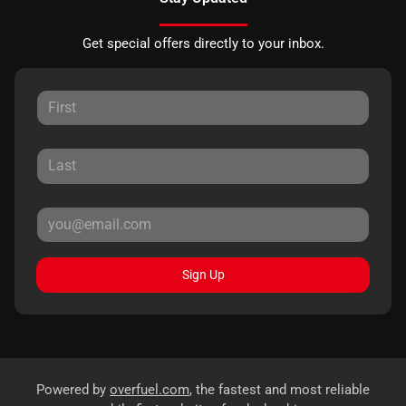
Get special offers directly to your inbox.
Sign Up
Powered by
overfuel.com
, the fastest and most reliable