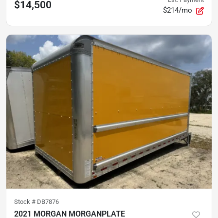
$14,500
$214/mo
Stock #
DB7876
2021 MORGAN MORGANPLATE