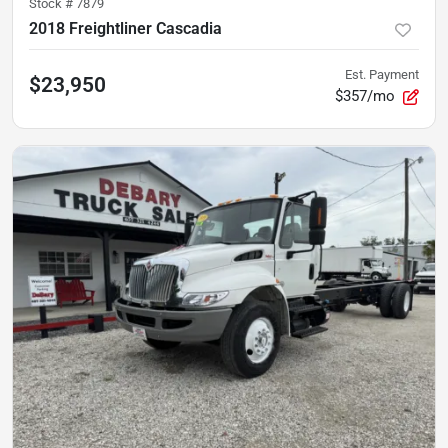
Stock #
7879
2018 Freightliner Cascadia
Est. Payment
$23,950
$357/mo