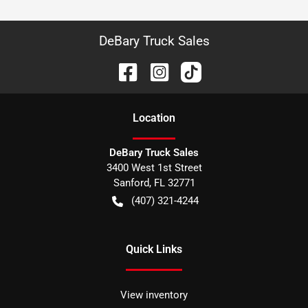
DeBary Truck Sales
Location
DeBary Truck Sales
3400 West 1st Street
Sanford
,
FL
32771
(407) 321-4244
Quick Links
View inventory