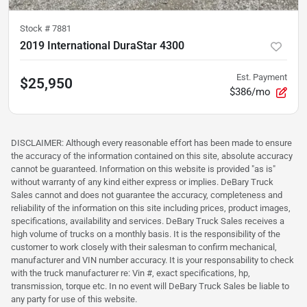
Stock #
7881
2019 International DuraStar 4300
Est. Payment
$25,950
$386/mo
DISCLAIMER: Although every reasonable effort has been made to ensure
the accuracy of the information contained on this site, absolute accuracy
cannot be guaranteed. Information on this website is provided "as is"
without warranty of any kind either express or implies. DeBary Truck
Sales cannot and does not guarantee the accuracy, completeness and
reliability of the information on this site including prices, product images,
specifications, availability and services. DeBary Truck Sales receives a
high volume of trucks on a monthly basis. It is the responsibility of the
customer to work closely with their salesman to confirm mechanical,
manufacturer and VIN number accuracy. It is your responsability to check
with the truck manufacturer re: Vin #, exact specifications, hp,
transmission, torque etc. In no event will DeBary Truck Sales be liable to
any party for use of this website.