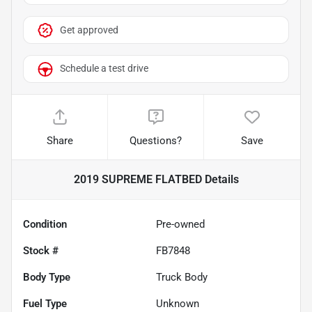
Get approved
Schedule a test drive
Share
Questions?
Save
2019 SUPREME FLATBED
Details
Condition
Pre-owned
Stock #
FB7848
Body Type
Truck Body
Fuel Type
Unknown