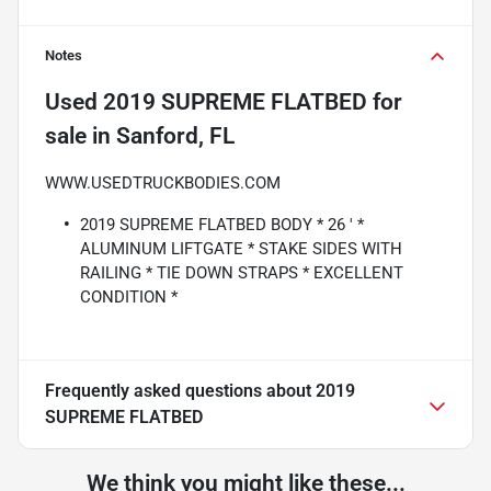
Notes
Used
2019 SUPREME FLATBED
for
sale
in
Sanford, FL
WWW.USEDTRUCKBODIES.COM
2019 SUPREME FLATBED BODY * 26 ' *
ALUMINUM LIFTGATE * STAKE SIDES WITH
RAILING * TIE DOWN STRAPS * EXCELLENT
CONDITION *
Frequently asked questions about
2019
SUPREME FLATBED
We think you might like these...