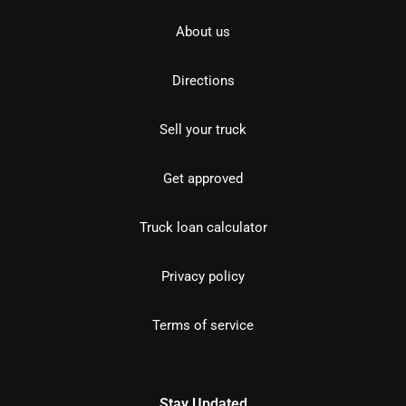
About us
Directions
Sell your truck
Get approved
Truck loan calculator
Privacy policy
Terms of service
Stay Updated