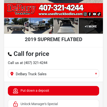
+
1
MORE
2019 SUPREME FLATBED
Call for price
Call us at
(407) 321-4244
+
DeBary Truck Sales
Put down a deposit
Unlock Manager's Special