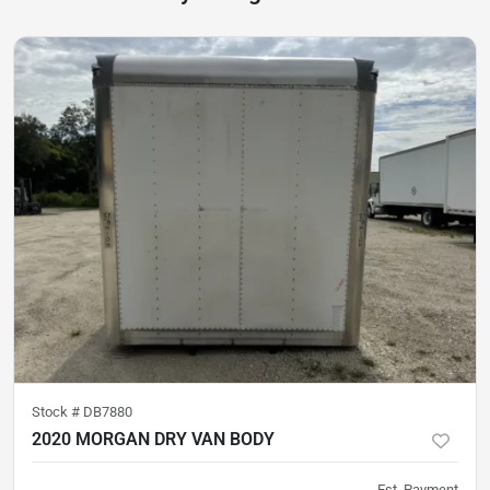
Stock #
DB7880
2020 MORGAN DRY VAN BODY
Est. Payment