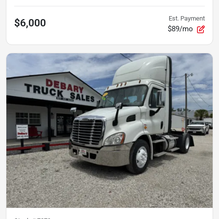
Est. Payment
$6,000
$89/mo