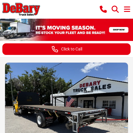
Click to Call