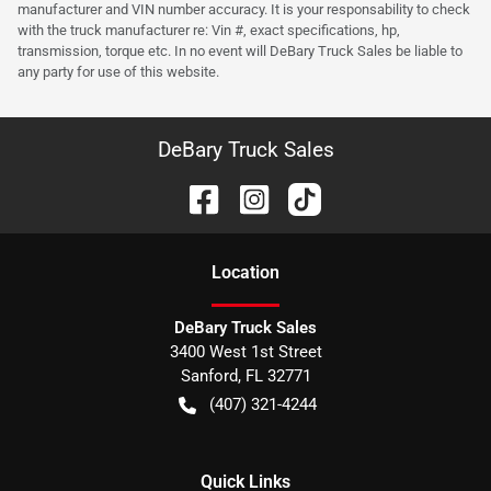
manufacturer and VIN number accuracy. It is your responsability to check
with the truck manufacturer re: Vin #, exact specifications, hp,
transmission, torque etc. In no event will DeBary Truck Sales be liable to
any party for use of this website.
DeBary Truck Sales
Location
DeBary Truck Sales
3400 West 1st Street
Sanford
,
FL
32771
(407) 321-4244
Quick Links