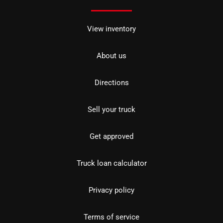
View inventory
About us
Directions
Sell your truck
Get approved
Truck loan calculator
Privacy policy
Terms of service