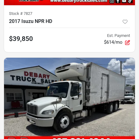
Stock #
7827
2017 Isuzu NPR HD
Est. Payment
$39,850
$614/mo