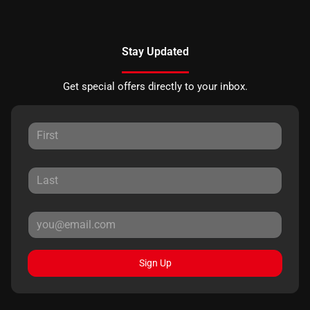
Stay Updated
Get special offers directly to your inbox.
Sign Up