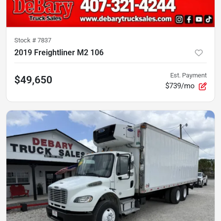
Stock #
7837
2019 Freightliner M2 106
Est. Payment
$49,650
$739/mo