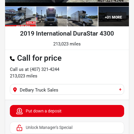
+
31
MORE
2019 International DuraStar 4300
213,023 miles
Call for price
Call us at
(407) 321-4244
213,023
miles
+
DeBary Truck Sales
Put down a deposit
Unlock Manager's Special