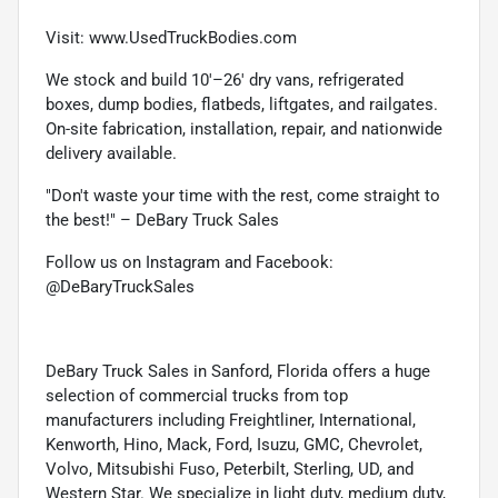
Visit: www.UsedTruckBodies.com
We stock and build 10'–26' dry vans, refrigerated
boxes, dump bodies, flatbeds, liftgates, and railgates.
On-site fabrication, installation, repair, and nationwide
delivery available.
"Don't waste your time with the rest, come straight to
the best!" – DeBary Truck Sales
Follow us on Instagram and Facebook:
@DeBaryTruckSales
DeBary Truck Sales in Sanford, Florida offers a huge
selection of commercial trucks from top
manufacturers including Freightliner, International,
Kenworth, Hino, Mack, Ford, Isuzu, GMC, Chevrolet,
Volvo, Mitsubishi Fuso, Peterbilt, Sterling, UD, and
Western Star. We specialize in light duty, medium duty,