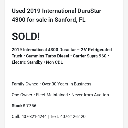
Used
2019 International DuraStar
4300
for sale
in
Sanford, FL
SOLD!
2019 International 4300 Durastar – 26’ Refrigerated
Truck • Cummins Turbo Diesel • Carrier Supra 960 •
Electric Standby • Non CDL
Family Owned • Over 30 Years in Business
One Owner • Fleet Maintained • Never from Auction
Stock# 7756
Call: 407-321-4244 | Text: 407-212-6120