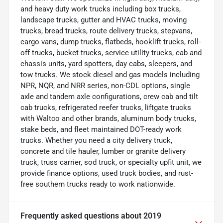
and heavy duty work trucks including box trucks,
landscape trucks, gutter and HVAC trucks, moving
trucks, bread trucks, route delivery trucks, stepvans,
cargo vans, dump trucks, flatbeds, hooklift trucks, roll-
off trucks, bucket trucks, service utility trucks, cab and
chassis units, yard spotters, day cabs, sleepers, and
tow trucks. We stock diesel and gas models including
NPR, NQR, and NRR series, non-CDL options, single
axle and tandem axle configurations, crew cab and tilt
cab trucks, refrigerated reefer trucks, liftgate trucks
with Waltco and other brands, aluminum body trucks,
stake beds, and fleet maintained DOT-ready work
trucks. Whether you need a city delivery truck,
concrete and tile hauler, lumber or granite delivery
truck, truss carrier, sod truck, or specialty upfit unit, we
provide finance options, used truck bodies, and rust-
free southern trucks ready to work nationwide.
Frequently asked questions about
2019