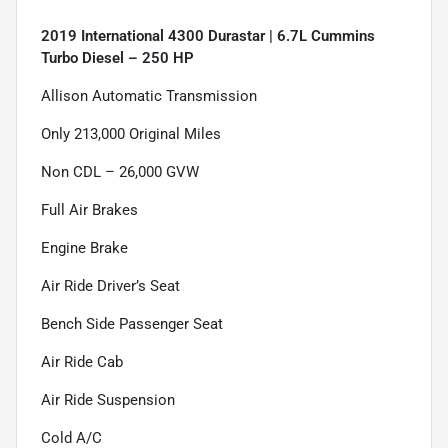
2019 International 4300 Durastar | 6.7L Cummins
Turbo Diesel – 250 HP
Allison Automatic Transmission
Only 213,000 Original Miles
Non CDL – 26,000 GVW
Full Air Brakes
Engine Brake
Air Ride Driver’s Seat
Bench Side Passenger Seat
Air Ride Cab
Air Ride Suspension
Cold A/C