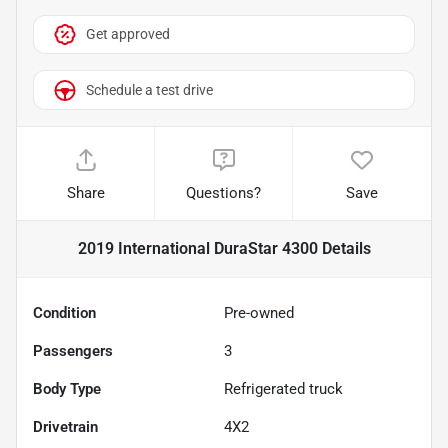
Get approved
Schedule a test drive
Share
Questions?
Save
2019 International DuraStar 4300
Details
Condition
Pre-owned
Passengers
3
Body Type
Refrigerated truck
Drivetrain
4X2