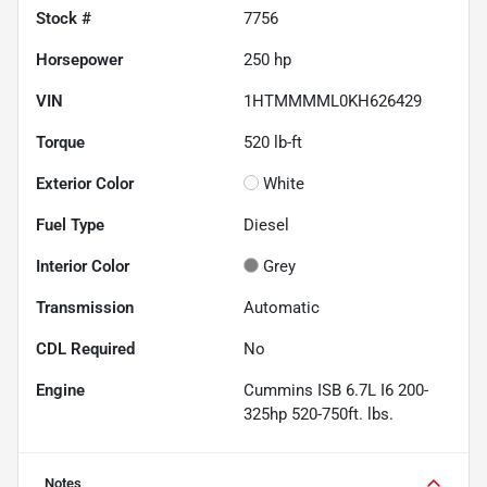
Stock #
7756
Horsepower
250 hp
VIN
1HTMMMML0KH626429
Torque
520 lb-ft
Exterior Color
White
Fuel Type
Diesel
Interior Color
Grey
Transmission
Automatic
CDL Required
No
Engine
Cummins ISB 6.7L I6 200-
325hp 520-750ft. lbs.
Notes