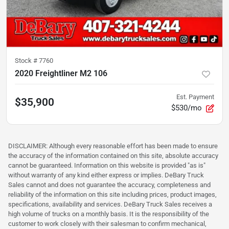
Stock #
7760
2020 Freightliner M2 106
Est. Payment
$35,900
$530/mo
DISCLAIMER: Although every reasonable effort has been made to ensure
the accuracy of the information contained on this site, absolute accuracy
cannot be guaranteed. Information on this website is provided "as is"
without warranty of any kind either express or implies. DeBary Truck
Sales cannot and does not guarantee the accuracy, completeness and
reliability of the information on this site including prices, product images,
specifications, availability and services. DeBary Truck Sales receives a
high volume of trucks on a monthly basis. It is the responsibility of the
customer to work closely with their salesman to confirm mechanical,