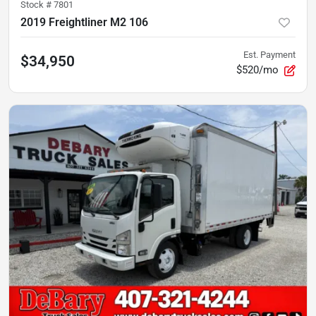
Stock #
7801
2019 Freightliner M2 106
Est. Payment
$34,950
$520/mo