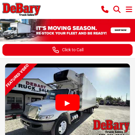
Click to Call
FEATURED VIDEO