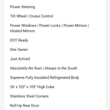
Power Steering
Tilt Wheel | Cruise Control
Power Windows | Power Locks | Power Mirrors |
Heated Mirrors
DOT Ready
One Owner
Just Arrived
Absolutely No Rust | Always in the South
Supreme Fully Insulated Refrigerated Body
26’ x 102” x 103” High Cube
Stainless Steel Corners
Roll-Up Rear Door