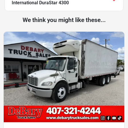
International DuraStar 4300
We think you might like these...