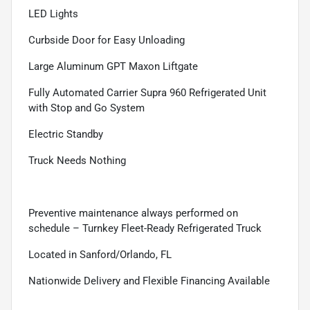
LED Lights
Curbside Door for Easy Unloading
Large Aluminum GPT Maxon Liftgate
Fully Automated Carrier Supra 960 Refrigerated Unit
with Stop and Go System
Electric Standby
Truck Needs Nothing
Preventive maintenance always performed on
schedule – Turnkey Fleet-Ready Refrigerated Truck
Located in Sanford/Orlando, FL
Nationwide Delivery and Flexible Financing Available