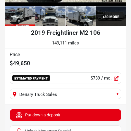
+
30
MORE
2019 Freightliner M2 106
149,111 miles
Price
$49,650
$739
/ mo.
ESTIMATED PAYMENT
+
DeBary Truck Sales
Put down a deposit