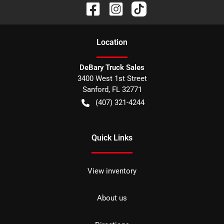
Location
DeBary Truck Sales
3400 West 1st Street
Sanford
,
FL
32771
(407) 321-4244
Quick Links
View inventory
About us