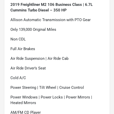
2019 Freightliner M2 106 Business Class | 6.7L
Cummins Turbo Diesel – 350 HP
Allison Automatic Transmission with PTO Gear
Only 139,000 Original Miles
Non CDL
Full Air Brakes
Air Ride Suspension | Air Ride Cab
Air Ride Driver’s Seat
Cold A/C
Power Steering | Tilt Wheel | Cruise Control
Power Windows | Power Locks | Power Mirrors |
Heated Mirrors
AM/FM CD Player