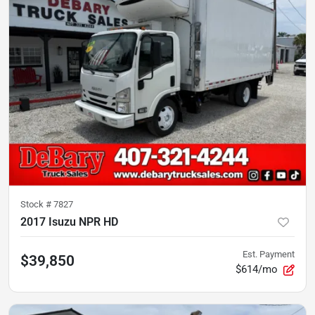
Stock #
7827
2017 Isuzu NPR HD
Est. Payment
$39,850
$614/mo