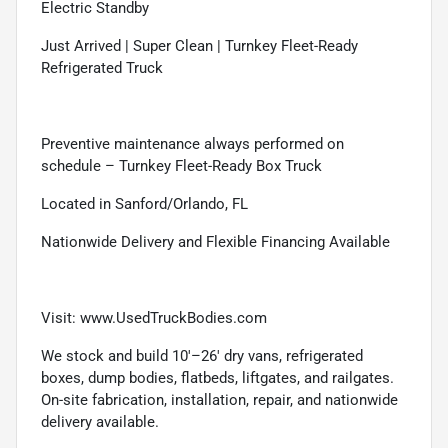
Electric Standby
Just Arrived | Super Clean | Turnkey Fleet-Ready
Refrigerated Truck
Preventive maintenance always performed on
schedule – Turnkey Fleet-Ready Box Truck
Located in Sanford/Orlando, FL
Nationwide Delivery and Flexible Financing Available
Visit: www.UsedTruckBodies.com
We stock and build 10'–26' dry vans, refrigerated
boxes, dump bodies, flatbeds, liftgates, and railgates.
On-site fabrication, installation, repair, and nationwide
delivery available.