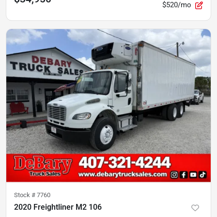
$520/mo
Stock #
7760
2020 Freightliner M2 106