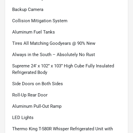
Backup Camera
Collision Mitigation System
Aluminum Fuel Tanks
Tires All Matching Goodyears @ 90% New
Always in the South – Absolutely No Rust
Supreme 24’ x 102” x 103” High Cube Fully Insulated
Refrigerated Body
Side Doors on Both Sides
Roll-Up Rear Door
Aluminum Pull-Out Ramp
LED Lights
Thermo King T-580R Whisper Refrigerated Unit with