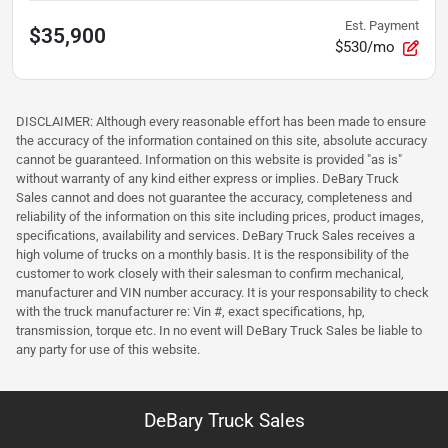
Est. Payment
$35,900
$530/mo
DISCLAIMER: Although every reasonable effort has been made to ensure
the accuracy of the information contained on this site, absolute accuracy
cannot be guaranteed. Information on this website is provided "as is"
without warranty of any kind either express or implies. DeBary Truck
Sales cannot and does not guarantee the accuracy, completeness and
reliability of the information on this site including prices, product images,
specifications, availability and services. DeBary Truck Sales receives a
high volume of trucks on a monthly basis. It is the responsibility of the
customer to work closely with their salesman to confirm mechanical,
manufacturer and VIN number accuracy. It is your responsability to check
with the truck manufacturer re: Vin #, exact specifications, hp,
transmission, torque etc. In no event will DeBary Truck Sales be liable to
any party for use of this website.
DeBary Truck Sales