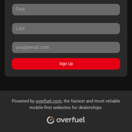
Sign Up
Powered by
overfuel.com
, the fastest and most reliable
mobile-first websites for dealerships.