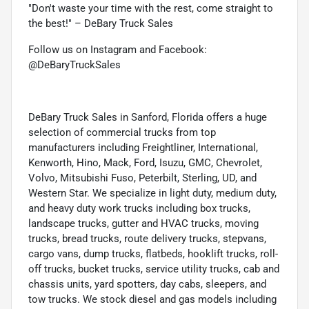
"Don't waste your time with the rest, come straight to
the best!" – DeBary Truck Sales
Follow us on Instagram and Facebook:
@DeBaryTruckSales
DeBary Truck Sales in Sanford, Florida offers a huge
selection of commercial trucks from top
manufacturers including Freightliner, International,
Kenworth, Hino, Mack, Ford, Isuzu, GMC, Chevrolet,
Volvo, Mitsubishi Fuso, Peterbilt, Sterling, UD, and
Western Star. We specialize in light duty, medium duty,
and heavy duty work trucks including box trucks,
landscape trucks, gutter and HVAC trucks, moving
trucks, bread trucks, route delivery trucks, stepvans,
cargo vans, dump trucks, flatbeds, hooklift trucks, roll-
off trucks, bucket trucks, service utility trucks, cab and
chassis units, yard spotters, day cabs, sleepers, and
tow trucks. We stock diesel and gas models including