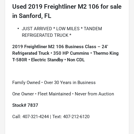
Used
2019 Freightliner M2 106
for sale
in
Sanford, FL
JUST ARRIVED * LOW MILES * TANDEM
REFRIGERATED TRUCK *
2019 Freightliner M2 106 Business Class – 24’
Refrigerated Truck • 350 HP Cummins • Thermo King
T-580R • Electric Standby • Non CDL
Family Owned • Over 30 Years in Business
One Owner • Fleet Maintained • Never from Auction
Stock# 7837
Call: 407-321-4244 | Text: 407-212-6120