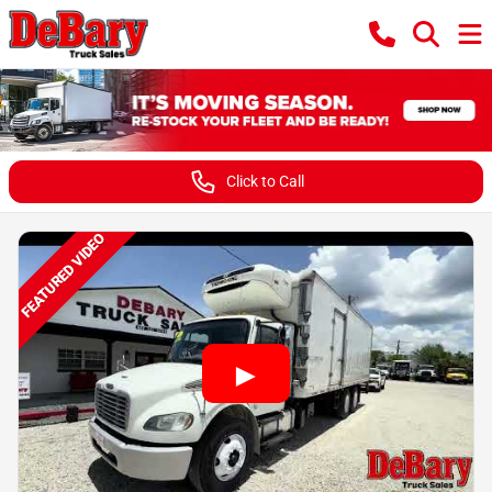
Click to Call
FEATURED VIDEO