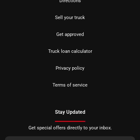
Directions
Sell your truck
Get approved
Truck loan calculator
Privacy policy
Terms of service
Stay Updated
Get special offers directly to your inbox.