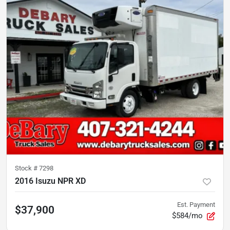
Stock #
7298
2016 Isuzu NPR XD
Est. Payment
$37,900
$584/mo