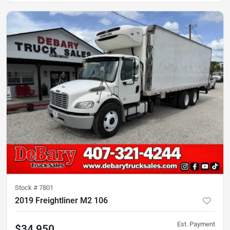
Stock #
7801
2019 Freightliner M2 106
Est. Payment
$34,950