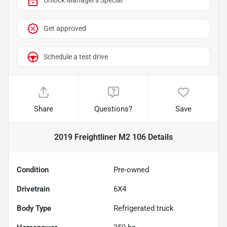
Unlock Manager's Special
Get approved
Schedule a test drive
Share
Questions?
Save
2019 Freightliner M2 106
Details
Condition
Pre-owned
Drivetrain
6X4
Body Type
Refrigerated truck