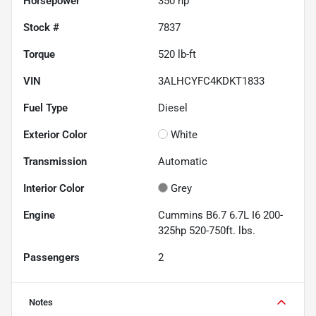
Horsepower
350 hp
Stock #
7837
Torque
520 lb-ft
VIN
3ALHCYFC4KDKT1833
Fuel Type
Diesel
Exterior Color
White
Transmission
Automatic
Interior Color
Grey
Engine
Cummins B6.7 6.7L I6 200-
325hp 520-750ft. lbs.
Passengers
2
Notes