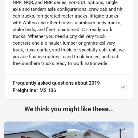
NPR, NQR, and NRR series, non-CDL options, single
axle and tandem axle configurations, crew cab and tilt
cab trucks, refrigerated reefer trucks, liftgate trucks
with Waltco and other brands, aluminum body trucks,
stake beds, and fleet maintained DOT-ready work
trucks. Whether you need a city delivery truck,
concrete and tile hauler, lumber or granite delivery
truck, truss carrier, sod truck, or specialty upfit unit, we
provide finance options, used truck bodies, and rust-
free southern trucks ready to work nationwide.
Frequently asked questions about
2019
Freightliner M2 106
We think you might like these...