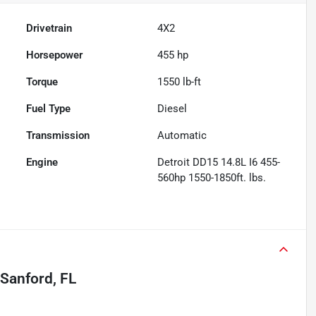
Drivetrain
4X2
Horsepower
455 hp
Torque
1550 lb-ft
Fuel Type
Diesel
Transmission
Automatic
Engine
Detroit DD15 14.8L I6 455-
560hp 1550-1850ft. lbs.
Sanford, FL