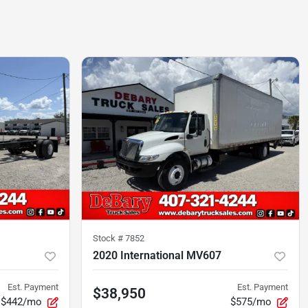
Stock #
7852
2020 International MV607
Est. Payment
Est. Payment
$38,950
$442/mo
$575/mo