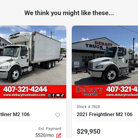
We think you might like these...
Stock #
7828
tliner M2 106
2021 Freightliner M2 106
Est. Payment
$29,950
$520/mo