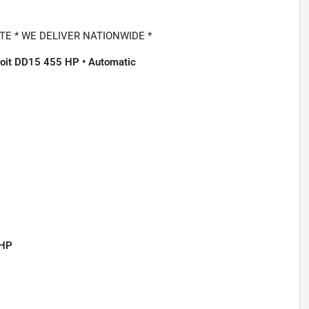
E * WE DELIVER NATIONWIDE *
troit DD15 455 HP • Automatic
 HP