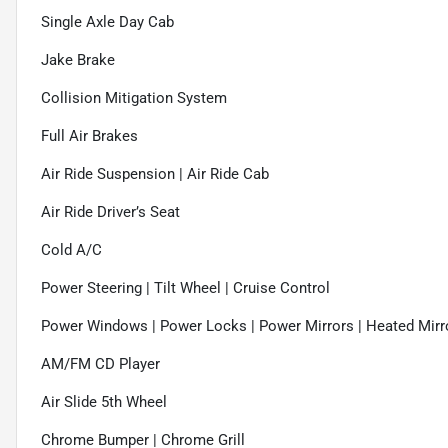
Single Axle Day Cab
Jake Brake
Collision Mitigation System
Full Air Brakes
Air Ride Suspension | Air Ride Cab
Air Ride Driver’s Seat
Cold A/C
Power Steering | Tilt Wheel | Cruise Control
Power Windows | Power Locks | Power Mirrors | Heated Mirr
AM/FM CD Player
Air Slide 5th Wheel
Chrome Bumper | Chrome Grill