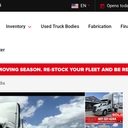
4
EN
Opens toda
Inventory
Used Truck Bodies
Fabrication
Fin
ter
dia