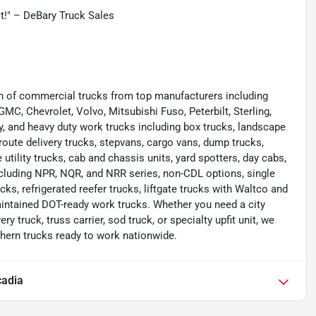
st!" – DeBary Truck Sales
ion of commercial trucks from top manufacturers including
 GMC, Chevrolet, Volvo, Mitsubishi Fuso, Peterbilt, Sterling,
y, and heavy duty work trucks including box trucks, landscape
route delivery trucks, stepvans, cargo vans, dump trucks,
e utility trucks, cab and chassis units, yard spotters, day cabs,
cluding NPR, NQR, and NRR series, non-CDL options, single
cks, refrigerated reefer trucks, liftgate trucks with Waltco and
aintained DOT-ready work trucks. Whether you need a city
ery truck, truss carrier, sod truck, or specialty upfit unit, we
thern trucks ready to work nationwide.
cadia