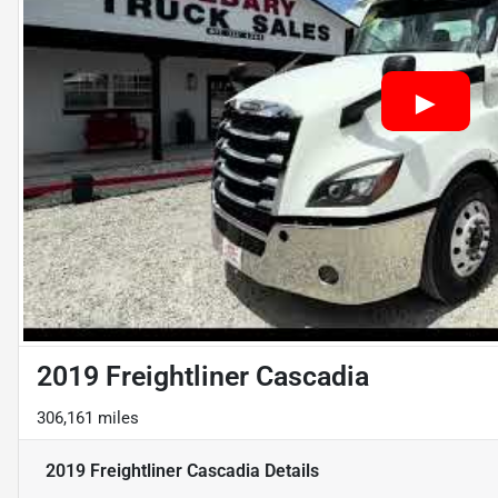
2019 Freightliner Cascadia
306,161 miles
2019 Freightliner Cascadia
Details