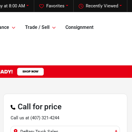
y at 8:00 AM
Favorites
Recently Viewed
ance
Trade / Sell
Consignment
Call for price
Call us at
(407) 321-4244
+
DeBary Truck Sales