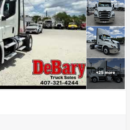
+
25
more