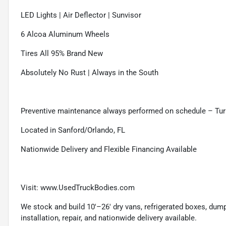
LED Lights | Air Deflector | Sunvisor
6 Alcoa Aluminum Wheels
Tires All 95% Brand New
Absolutely No Rust | Always in the South
Preventive maintenance always performed on schedule – Tur
Located in Sanford/Orlando, FL
Nationwide Delivery and Flexible Financing Available
Visit: www.UsedTruckBodies.com
We stock and build 10'–26' dry vans, refrigerated boxes, dump b
installation, repair, and nationwide delivery available.