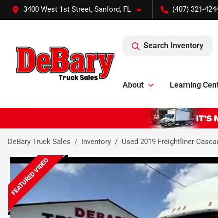
3400 West 1st Street, Sanford, FL
(407) 321-424
Search Inventory
About
Learning Cen
DeBary Truck Sales
Inventory
Used 2019 Freightliner Casca
FEATURED VIDEO