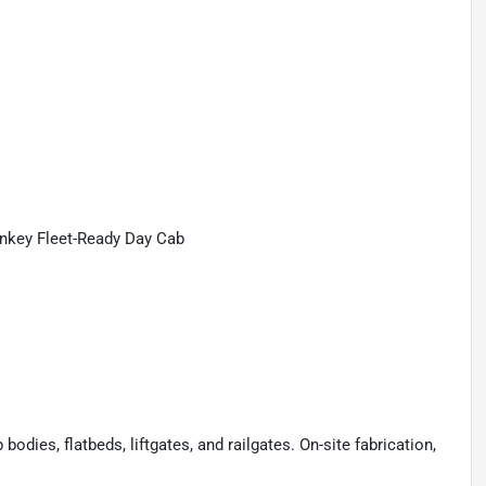
nkey Fleet-Ready Day Cab
odies, flatbeds, liftgates, and railgates. On-site fabrication,