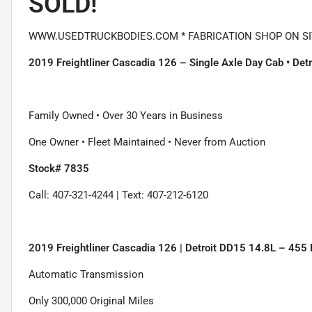
SOLD!
WWW.USEDTRUCKBODIES.COM * FABRICATION SHOP ON SIT
2019 Freightliner Cascadia 126 – Single Axle Day Cab • De
Family Owned • Over 30 Years in Business
One Owner • Fleet Maintained • Never from Auction
Stock# 7835
Call: 407-321-4244 | Text: 407-212-6120
2019 Freightliner Cascadia 126 | Detroit DD15 14.8L – 455
Automatic Transmission
Only 300,000 Original Miles