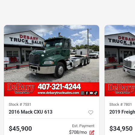
Stock #
7531
Stock #
7801
2016 Mack CXU 613
2019 Freigh
Est. Payment
$45,900
$34,950
$708/mo