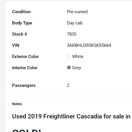
Condition
Pre-owned
Body Type
Day cab
Stock #
7835
VIN
3AKBHLDR5KSKX5664
Exterior Color
White
Interior Color
Grey
Passengers
2
Notes
Used
2019 Freightliner Cascadia
for sale
in