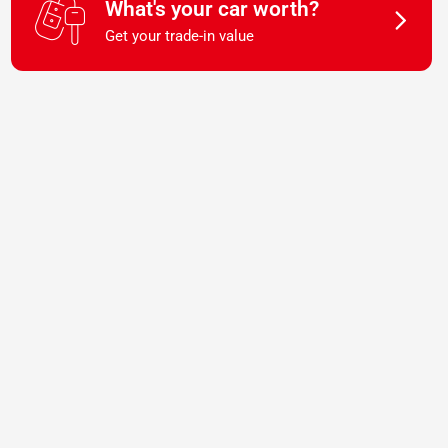
What's your car worth?
Get your trade-in value