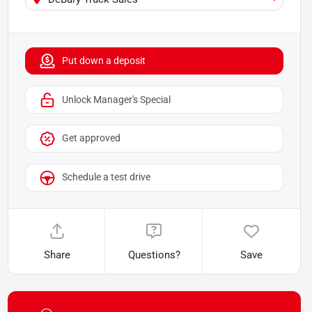
Put down a deposit
Unlock Manager's Special
Get approved
Schedule a test drive
Share
Questions?
Save