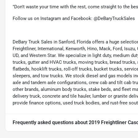
"Don't waste your time with the rest, come straight to the be
Follow us on Instagram and Facebook: @DeBaryTruckSales
DeBary Truck Sales in Sanford, Florida offers a huge select
Freightliner, International, Kenworth, Hino, Mack, Ford, Isuzu,
UD, and Western Star. We specialize in light duty, medium dut
trucks, gutter and HVAC trucks, moving trucks, bread trucks, 
flatbeds, hooklift trucks, roll-off trucks, bucket trucks, servic
sleepers, and tow trucks. We stock diesel and gas models in
axle and tandem axle configurations, crew cab and tilt cab tru
other brands, aluminum body trucks, stake beds, and fleet m
delivery truck, concrete and tile hauler, lumber or granite deliv
provide finance options, used truck bodies, and rust-free sou
Frequently asked questions about
2019 Freightliner Cas