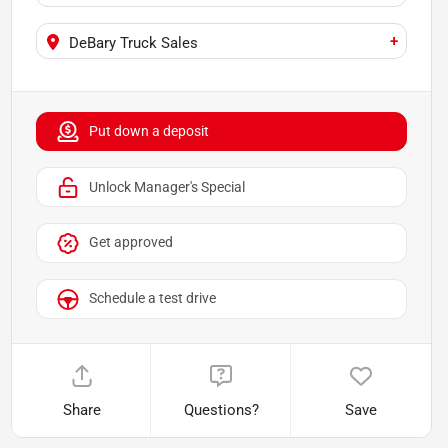
+
DeBary Truck Sales
Put down a deposit
Unlock Manager's Special
Get approved
Schedule a test drive
Share
Questions?
Save