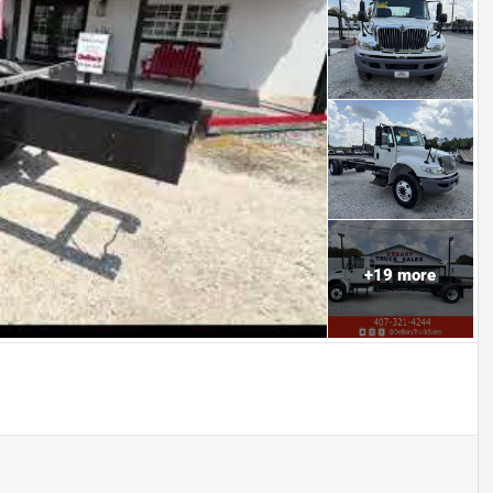
+
19
more