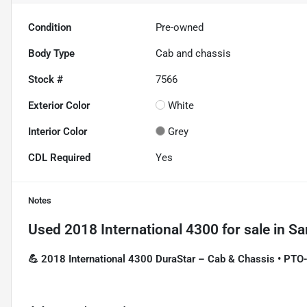
Condition
Pre-owned
Body Type
Cab and chassis
Stock #
7566
Exterior Color
White
Interior Color
Grey
CDL Required
Yes
Notes
Used
2018 International 4300
for sale
in
Sa
💪 2018 International 4300 DuraStar – Cab & Chassis • PT