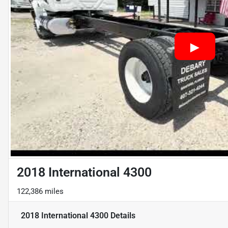
2018 International 4300
122,386 miles
2018 International 4300
Details