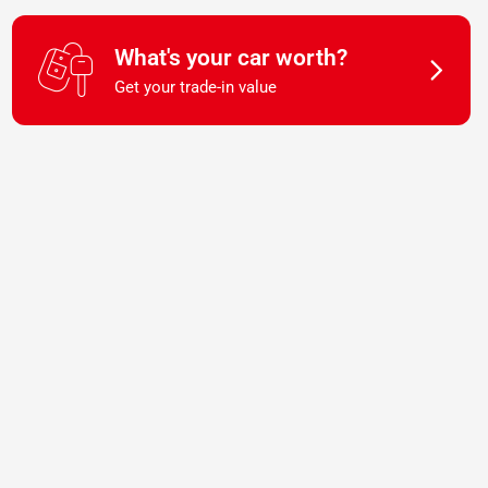
What's your car worth?
Get your trade-in value