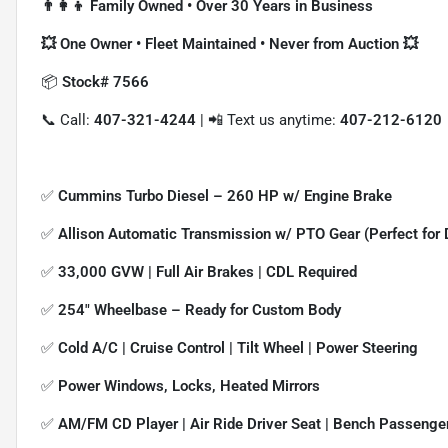
👨‍👩‍👦 Family Owned • Over 30 Years in Business
💥 One Owner • Fleet Maintained • Never from Auction 💥
📦
Stock# 7566
📞 Call:
407-321-4244
| 📲 Text us anytime:
407-212-6120
✅
Cummins Turbo Diesel – 260 HP w/ Engine Brake
✅
Allison Automatic Transmission w/ PTO Gear (Perfect for 
✅
33,000 GVW | Full Air Brakes | CDL Required
✅
254" Wheelbase – Ready for Custom Body
✅
Cold A/C | Cruise Control | Tilt Wheel | Power Steering
✅
Power Windows, Locks, Heated Mirrors
✅
AM/FM CD Player | Air Ride Driver Seat | Bench Passenge