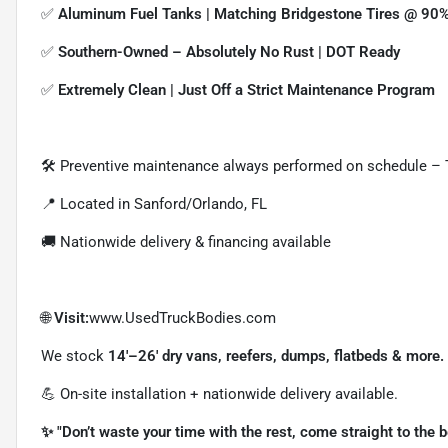
✅
Aluminum Fuel Tanks | Matching Bridgestone Tires @ 90%
✅
Southern-Owned – Absolutely No Rust | DOT Ready
✅
Extremely Clean | Just Off a Strict Maintenance Program
🛠 Preventive maintenance always performed on schedule –
📍 Located in Sanford/Orlando, FL
🚚 Nationwide delivery & financing available
🌐
Visit:
www.UsedTruckBodies.com
We stock
14'–26' dry vans, reefers, dumps, flatbeds & more.
💪 On-site installation + nationwide delivery available.
✨ "Don’t waste your time with the rest, come straight to the 