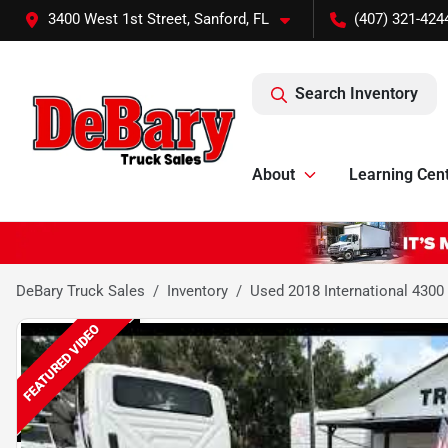
3400 West 1st Street, Sanford, FL
(407) 321-424
Search Inventory
About
Learning Cen
DeBary Truck Sales
Inventory
Used 2018 International 4300
FEATURED VIDEO