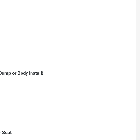
Dump or Body Install)
r Seat