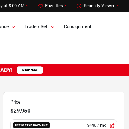
y at 8:00 AM
Favorites
Recently Viewed
ance
Trade / Sell
Consignment
Price
$29,950
$446
/ mo.
ESTIMATED PAYMENT