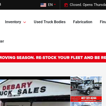
4
EN
Closed. Opens Thursda
Inventory
Used Truck Bodies
Fabrication
Fin
ter