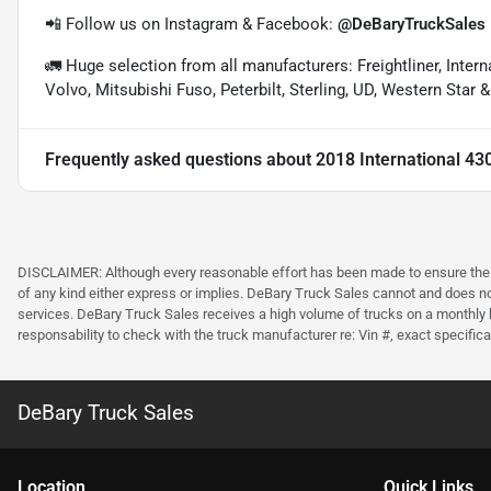
📲 Follow us on Instagram & Facebook:
@DeBaryTruckSales
🚛 Huge selection from all manufacturers: Freightliner, Inter
Volvo, Mitsubishi Fuso, Peterbilt, Sterling, UD, Western Star 
Frequently asked questions about
2018 International 43
DISCLAIMER: Although every reasonable effort has been made to ensure the ac
of any kind either express or implies. DeBary Truck Sales cannot and does not 
services. DeBary Truck Sales receives a high volume of trucks on a monthly b
responsability to check with the truck manufacturer re: Vin #, exact specificat
DeBary Truck Sales
Location
Quick Links