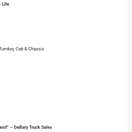
 Life
 Turnkey Cab & Chassis
best!" – DeBary Truck Sales