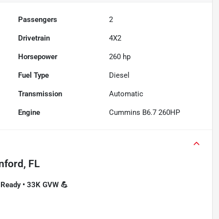
Passengers
2
Drivetrain
4X2
Horsepower
260 hp
Fuel Type
Diesel
Transmission
Automatic
Engine
Cummins B6.7 260HP
nford, FL
O-Ready • 33K GVW 💪