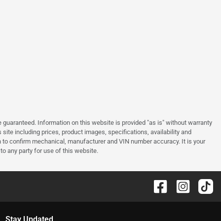
guaranteed. Information on this website is provided "as is" without warranty
site including prices, product images, specifications, availability and
an to confirm mechanical, manufacturer and VIN number accuracy. It is your
to any party for use of this website.
Stay Updated