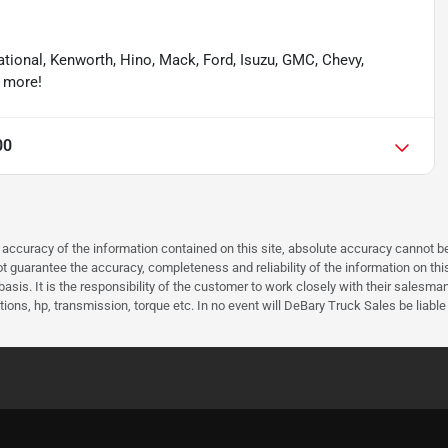
national, Kenworth, Hino, Mack, Ford, Isuzu, GMC, Chevy,
& more!
00
curacy of the information contained on this site, absolute accuracy cannot be 
guarantee the accuracy, completeness and reliability of the information on this 
asis. It is the responsibility of the customer to work closely with their salesm
ions, hp, transmission, torque etc. In no event will DeBary Truck Sales be liable 