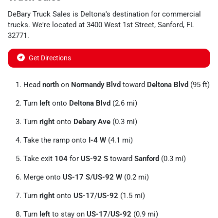
DeBary Truck Sales
is
Deltona
's destination for
commercial
trucks
. We're located at
3400 West 1st Street
,
Sanford
,
FL
32771
.
Get Directions
Head
north
on
Normandy Blvd
toward
Deltona Blvd
(95 ft)
Turn
left
onto
Deltona Blvd
(2.6 mi)
Turn
right
onto
Debary Ave
(0.3 mi)
Take the ramp onto
I-4 W
(4.1 mi)
Take exit
104
for
US-92 S
toward
Sanford
(0.3 mi)
Merge onto
US-17 S
/
US-92 W
(0.2 mi)
Turn
right
onto
US-17
/
US-92
(1.5 mi)
Turn
left
to stay on
US-17
/
US-92
(0.9 mi)