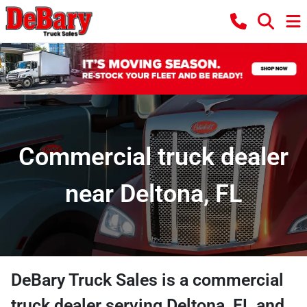
Commercial truck dealer
near Deltona, FL
DeBary Truck Sales
is a
commercial
truck dealer
serving
Deltona
,
FL
and