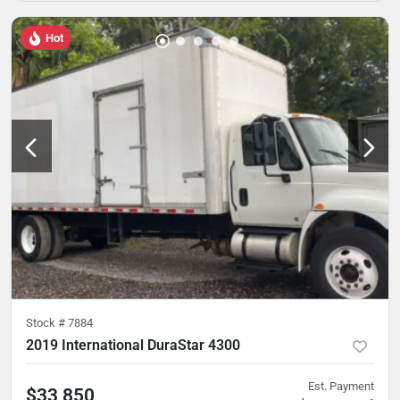
Hot
Stock #
7884
2019 International DuraStar 4300
Est. Payment
$33,850