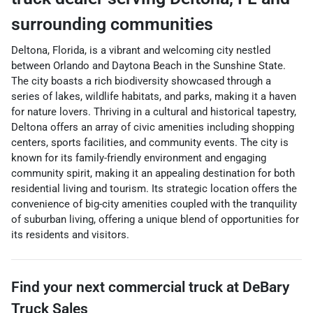
surrounding communities
Deltona, Florida, is a vibrant and welcoming city nestled
between Orlando and Daytona Beach in the Sunshine State.
The city boasts a rich biodiversity showcased through a
series of lakes, wildlife habitats, and parks, making it a haven
for nature lovers. Thriving in a cultural and historical tapestry,
Deltona offers an array of civic amenities including shopping
centers, sports facilities, and community events. The city is
known for its family-friendly environment and engaging
community spirit, making it an appealing destination for both
residential living and tourism. Its strategic location offers the
convenience of big-city amenities coupled with the tranquility
of suburban living, offering a unique blend of opportunities for
its residents and visitors.
Find your next
commercial truck
at
DeBary
Truck Sales