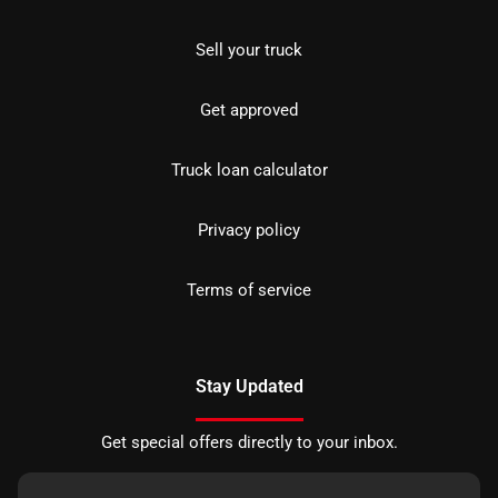
Sell your truck
Get approved
Truck loan calculator
Privacy policy
Terms of service
Stay Updated
Get special offers directly to your inbox.