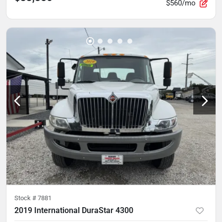
$560/mo
Stock #
7881
2019 International DuraStar 4300