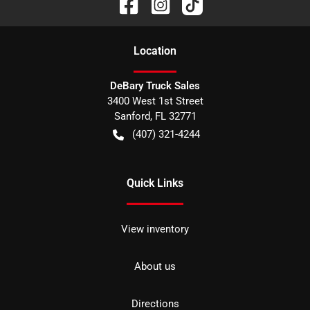
Location
DeBary Truck Sales
3400 West 1st Street
Sanford
,
FL
32771
(407) 321-4244
Quick Links
View inventory
About us
Directions