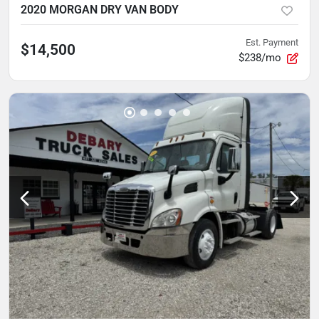
2020 MORGAN DRY VAN BODY
Est. Payment
$14,500
$238/mo