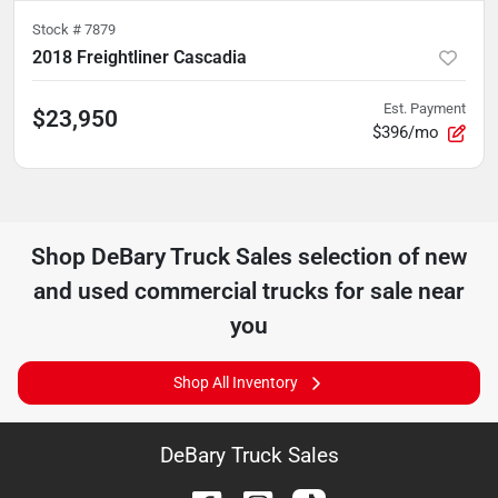
Stock #
7879
2018 Freightliner Cascadia
Est. Payment
$23,950
$396/mo
Shop
DeBary Truck Sales
selection of
new
and used commercial trucks for sale near
you
Shop All Inventory
DeBary Truck Sales