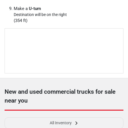
Make a
U-turn
Destination will be on the right
(354 ft)
New and used commercial trucks for sale
near you
All Inventory